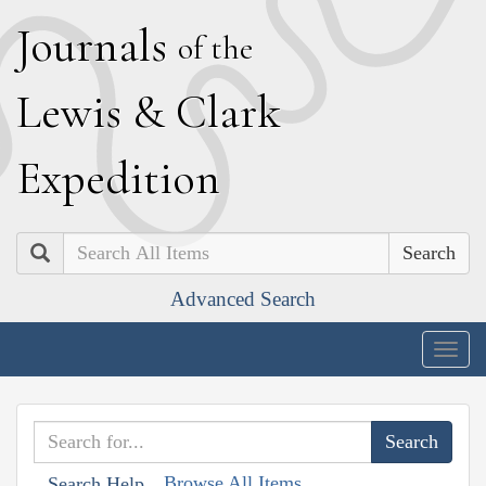
J
ournals
of the
L
ewis
&
C
lark
E
xpedition
Search
Advanced Search
Togg
navig
Browse All Items
Search Help