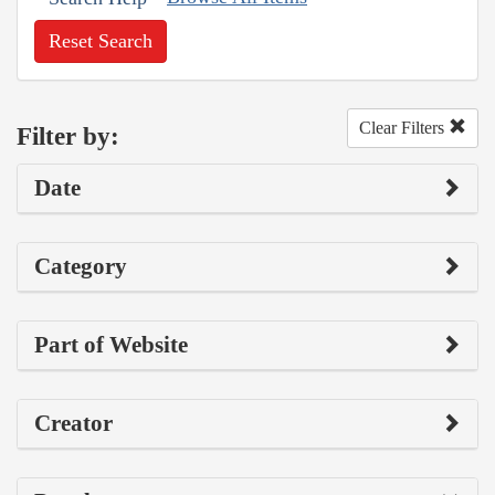
Reset Search
Clear Filters
Filter by:
Date
Category
Part of Website
Creator