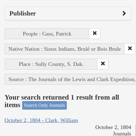
Publisher
People : Gass, Patrick
Native Nation : Sioux Indians, Brulé or Bois Brule
Place : Sully County, S. Dak.
Source : The Journals of the Lewis and Clark Expedition
Your search returned 1 result from all
items
Search Only Journals
October 2, 1804 - Clark, William
October 2, 1804
Journals