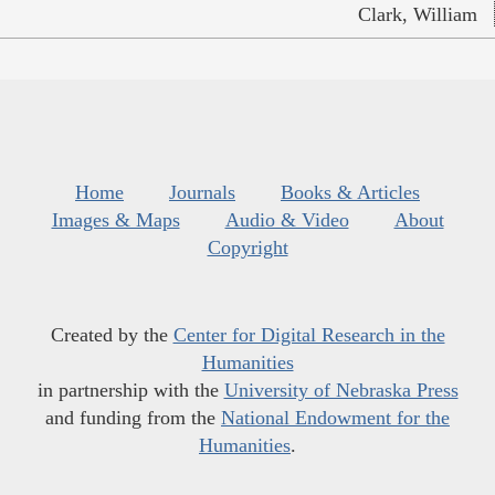
Clark, William
Home
Journals
Books & Articles
Images & Maps
Audio & Video
About
Copyright
Created by the
Center for Digital Research in the
Humanities
in partnership with the
University of Nebraska Press
and funding from the
National Endowment for the
Humanities
.