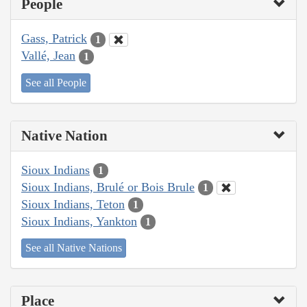
People
Gass, Patrick
1
Vallé, Jean
1
See all People
Native Nation
Sioux Indians
1
Sioux Indians, Brulé or Bois Brule
1
Sioux Indians, Teton
1
Sioux Indians, Yankton
1
See all Native Nations
Place