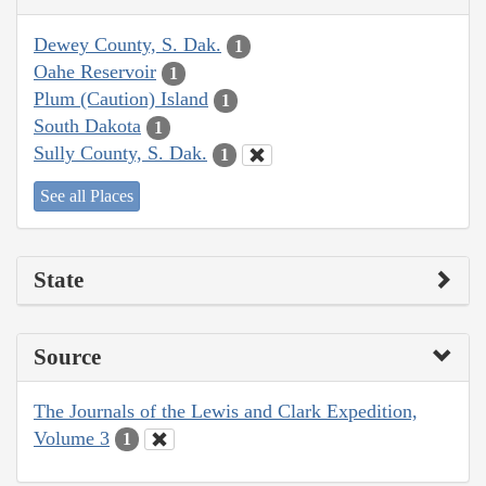
Dewey County, S. Dak.
1
Oahe Reservoir
1
Plum (Caution) Island
1
South Dakota
1
Sully County, S. Dak.
1
See all Places
State
Source
The Journals of the Lewis and Clark Expedition,
Volume 3
1