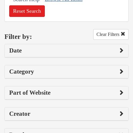
Reset Search
Clear Filters
Filter by:
Date
Category
Part of Website
Creator