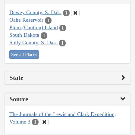
Dewey County, S. Dak.
1
Oahe Reservoir
1
Plum (Caution) Island
1
South Dakota
1
Sully County, S. Dak.
1
See all Places
State
Source
The Journals of the Lewis and Clark Expedition,
Volume 3
1