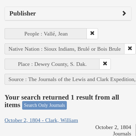
Publisher
People : Vallé, Jean
Native Nation : Sioux Indians, Brulé or Bois Brule
Place : Dewey County, S. Dak.
Source : The Journals of the Lewis and Clark Expedition
Your search returned 1 result from all
items
Search Only Journals
October 2, 1804 - Clark, William
October 2, 1804
Journals