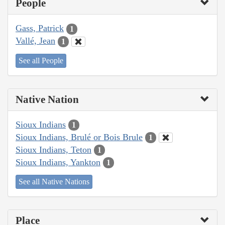
People
Gass, Patrick
1
Vallé, Jean
1
See all People
Native Nation
Sioux Indians
1
Sioux Indians, Brulé or Bois Brule
1
Sioux Indians, Teton
1
Sioux Indians, Yankton
1
See all Native Nations
Place