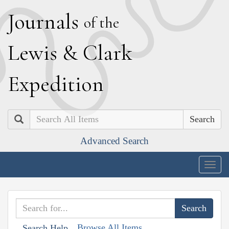
J
ournals
of the
L
ewis
&
C
lark
E
xpedition
Search
Advanced Search
Togg
navig
Browse All Items
Search Help