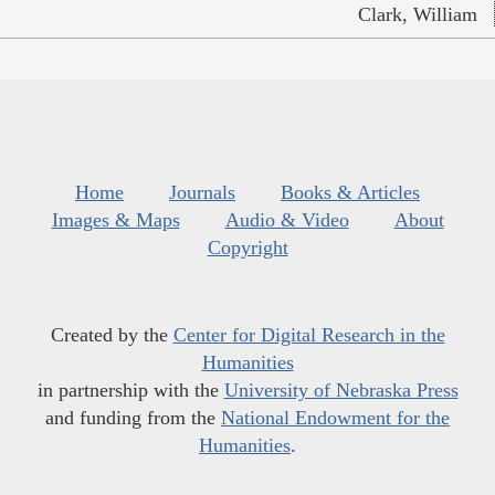
Clark, William
Home
Journals
Books & Articles
Images & Maps
Audio & Video
About
Copyright
Created by the
Center for Digital Research in the
Humanities
in partnership with the
University of Nebraska Press
and funding from the
National Endowment for the
Humanities
.