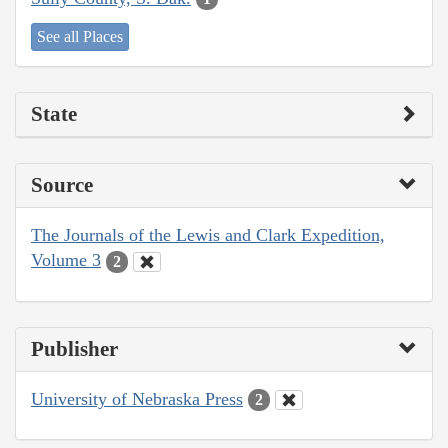
See all Places
State
Source
The Journals of the Lewis and Clark Expedition,
Volume 3
2
Publisher
University of Nebraska Press
2