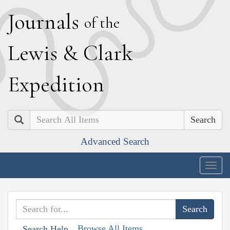
J
ournals
of the
L
ewis
&
C
lark
E
xpedition
Search
Advanced Search
Togg
navig
Browse All Items
Search Help