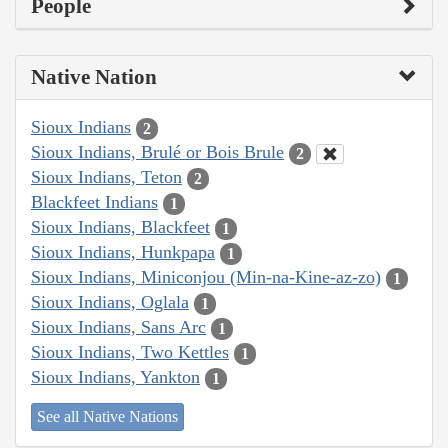
People
Native Nation
Sioux Indians
2
Sioux Indians, Brulé or Bois Brule
2
Sioux Indians, Teton
2
Blackfeet Indians
1
Sioux Indians, Blackfeet
1
Sioux Indians, Hunkpapa
1
Sioux Indians, Miniconjou (Min-na-Kine-az-zo)
1
Sioux Indians, Oglala
1
Sioux Indians, Sans Arc
1
Sioux Indians, Two Kettles
1
Sioux Indians, Yankton
1
See all Native Nations