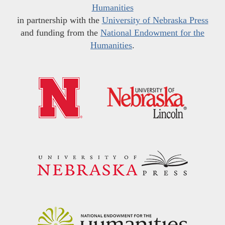
Humanities
in partnership with the
University of Nebraska Press
and funding from the
National Endowment for the
Humanities
.