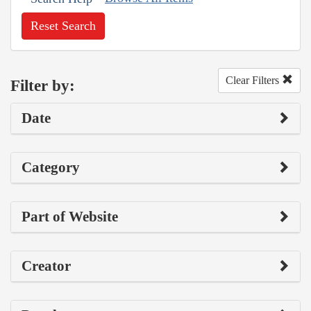
Reset Search
Clear Filters
Filter by:
Date
Category
Part of Website
Creator