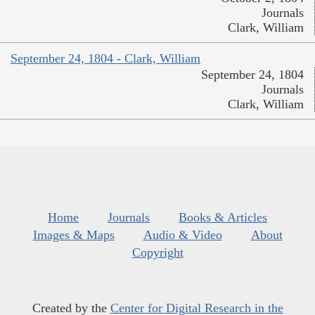
Journals
Clark, William
September 24, 1804 - Clark, William
September 24, 1804
Journals
Clark, William
Home
Journals
Books & Articles
Images & Maps
Audio & Video
About
Copyright
Created by the
Center for Digital Research in the