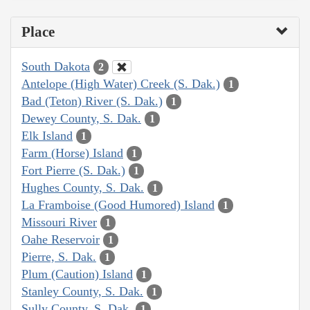
Place
South Dakota
2
Antelope (High Water) Creek (S. Dak.)
1
Bad (Teton) River (S. Dak.)
1
Dewey County, S. Dak.
1
Elk Island
1
Farm (Horse) Island
1
Fort Pierre (S. Dak.)
1
Hughes County, S. Dak.
1
La Framboise (Good Humored) Island
1
Missouri River
1
Oahe Reservoir
1
Pierre, S. Dak.
1
Plum (Caution) Island
1
Stanley County, S. Dak.
1
Sully County, S. Dak.
1