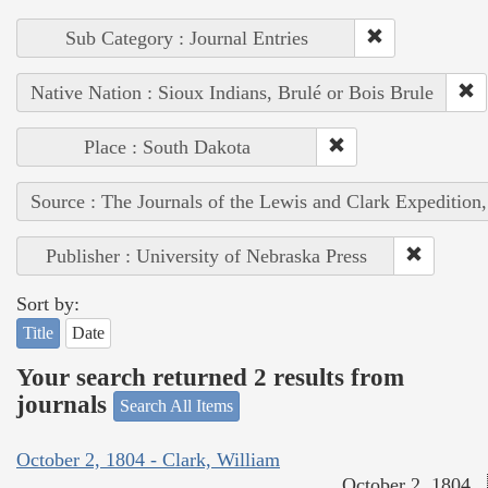
Sub Category : Journal Entries
Native Nation : Sioux Indians, Brulé or Bois Brule
Place : South Dakota
Source : The Journals of the Lewis and Clark Expedition
Publisher : University of Nebraska Press
Sort by:
Title
Date
Your search returned 2 results from
journals
Search All Items
October 2, 1804 - Clark, William
October 2, 1804