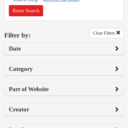
Reset Search
Clear Filters
Filter by:
Date
Category
Part of Website
Creator