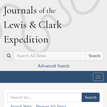
J
ournals
of the
L
ewis
&
C
lark
E
xpedition
Search
Advanced Search
Togg
navig
Browse All Items
Search Help