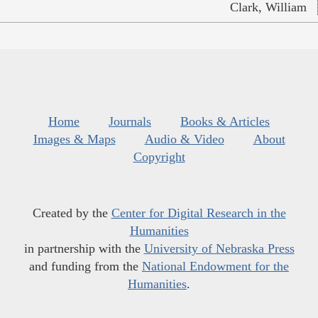
Clark, William
Home
Journals
Books & Articles
Images & Maps
Audio & Video
About
Copyright
Created by the
Center for Digital Research in the
Humanities
in partnership with the
University of Nebraska Press
and funding from the
National Endowment for the
Humanities
.