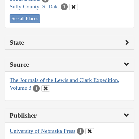
Sully County, S. Dak.
1
See all Places
State
Source
The Journals of the Lewis and Clark Expedition,
Volume 3
1
Publisher
University of Nebraska Press
1