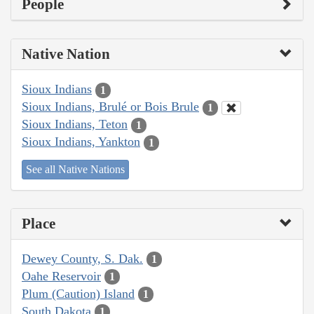
People
Native Nation
Sioux Indians
1
Sioux Indians, Brulé or Bois Brule
1
Sioux Indians, Teton
1
Sioux Indians, Yankton
1
See all Native Nations
Place
Dewey County, S. Dak.
1
Oahe Reservoir
1
Plum (Caution) Island
1
South Dakota
1