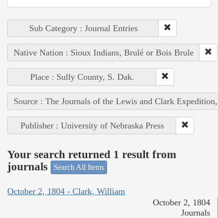
Sub Category : Journal Entries
Native Nation : Sioux Indians, Brulé or Bois Brule
Place : Sully County, S. Dak.
Source : The Journals of the Lewis and Clark Expedition
Publisher : University of Nebraska Press
Your search returned 1 result from
journals
Search All Items
October 2, 1804 - Clark, William
October 2, 1804
Journals