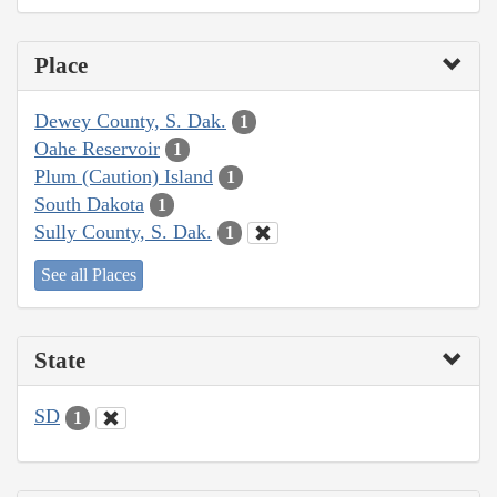
Place
Dewey County, S. Dak.
1
Oahe Reservoir
1
Plum (Caution) Island
1
South Dakota
1
Sully County, S. Dak.
1
See all Places
State
SD
1