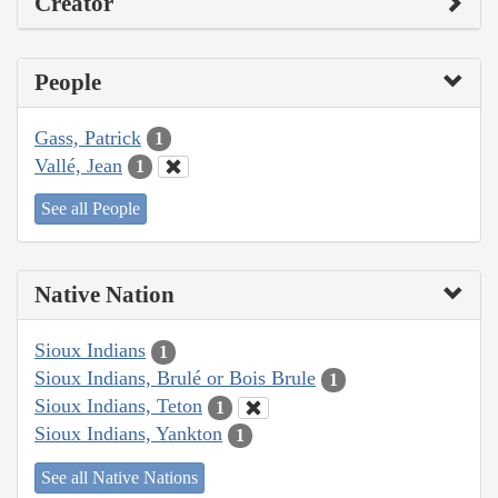
Creator
People
Gass, Patrick
1
Vallé, Jean
1
See all People
Native Nation
Sioux Indians
1
Sioux Indians, Brulé or Bois Brule
1
Sioux Indians, Teton
1
Sioux Indians, Yankton
1
See all Native Nations