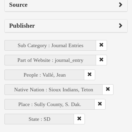
Source
Publisher
Sub Category : Journal Entries
Part of Website : journal_entry
People : Vallé, Jean
Native Nation : Sioux Indians, Teton
Place : Sully County, S. Dak.
State : SD