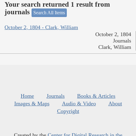
Your search returned 1 result from
journals
Search All Items
October 2, 1804 - Clark, William
October 2, 1804
Journals
Clark, William
Home
Journals
Books & Articles
Images & Maps
Audio & Video
About
Copyright
Created by the
Center for Digital Research in the