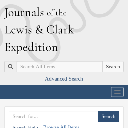
J
ournals
of the
L
ewis
&
C
lark
E
xpedition
Search
Advanced Search
Togg
navig
Browse All Items
Search Help