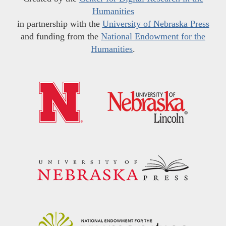
Humanities
in partnership with the
University of Nebraska Press
and funding from the
National Endowment for the
Humanities
.