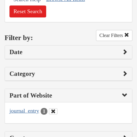
Reset Search
Clear Filters
Filter by:
Date
Category
Part of Website
journal_entry
1