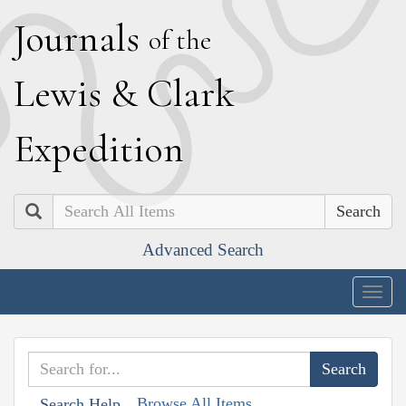
J
ournals
of the
L
ewis
&
C
lark
E
xpedition
Search
Advanced Search
Togg
navig
Browse All Items
Search Help