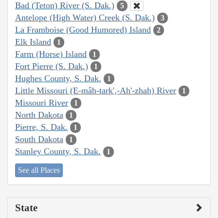
Bad (Teton) River (S. Dak.)
5
Antelope (High Water) Creek (S. Dak.)
3
La Framboise (Good Humored) Island
2
Elk Island
1
Farm (Horse) Island
1
Fort Pierre (S. Dak.)
1
Hughes County, S. Dak.
1
Little Missouri (E-mâh-tark',-Ah'-zhah) River
1
Missouri River
1
North Dakota
1
Pierre, S. Dak.
1
South Dakota
1
Stanley County, S. Dak.
1
See all Places
State