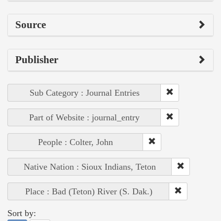
Source
Publisher
Sub Category : Journal Entries
Part of Website : journal_entry
People : Colter, John
Native Nation : Sioux Indians, Teton
Place : Bad (Teton) River (S. Dak.)
Sort by: