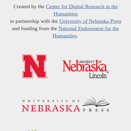
Created by the
Center for Digital Research in the
Humanities
in partnership with the
University of Nebraska Press
and funding from the
National Endowment for the
Humanities
.