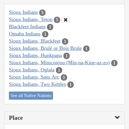
Sioux Indians
5
Sioux Indians, Teton
5
Blackfeet Indians
1
Omaha Indians
1
Sioux Indians, Blackfeet
1
Sioux Indians, Brulé or Bois Brule
1
Sioux Indians, Hunkpapa
1
Sioux Indians, Miniconjou (Min-na-Kine-az-zo)
1
Sioux Indians, Oglala
1
Sioux Indians, Sans Arc
1
Sioux Indians, Two Kettles
1
See all Native Nations
Place