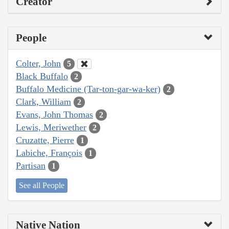
Creator
People
Colter, John
5
Black Buffalo
2
Buffalo Medicine (Tar-ton-gar-wa-ker)
2
Clark, William
2
Evans, John Thomas
2
Lewis, Meriwether
2
Cruzatte, Pierre
1
Labiche, François
1
Partisan
1
See all People
Native Nation