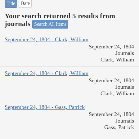
Title
Date
Your search returned 5 results from
journals
Search All Items
September 24, 1804 - Clark, William
September 24, 1804
Journals
Clark, William
September 24, 1804 - Clark, William
September 24, 1804
Journals
Clark, William
September 24, 1804 - Gass, Patrick
September 24, 1804
Journals
Gass, Patrick