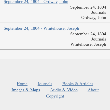
September 24, 1804 - Ordway, John
September 24, 1804
Journals
Ordway, John
September 24, 1804 - Whitehouse, Joseph
September 24, 1804
Journals
Whitehouse, Joseph
Home
Journals
Books & Articles
Images & Maps
Audio & Video
About
Copyright