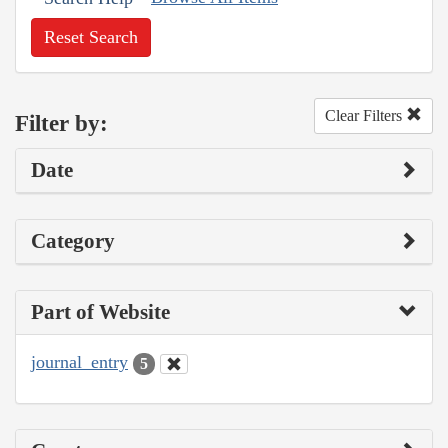
Reset Search
Clear Filters
Filter by:
Date
Category
Part of Website
journal_entry
5