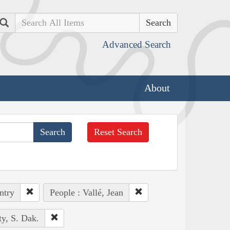
Search
Advanced Search
About
Reset Search
ntry
People : Vallé, Jean
y, S. Dak.