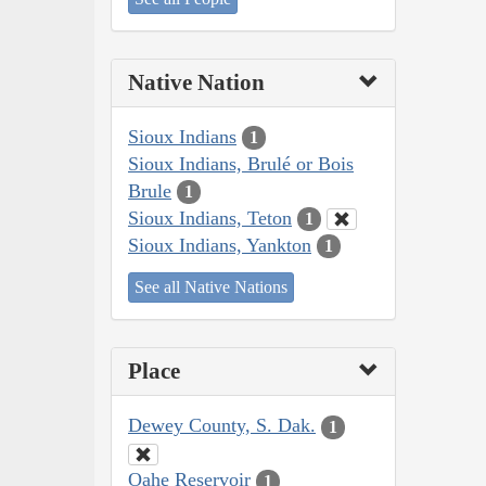
Native Nation
Sioux Indians
1
Sioux Indians, Brulé or Bois
Brule
1
Sioux Indians, Teton
1
Sioux Indians, Yankton
1
See all Native Nations
Place
Dewey County, S. Dak.
1
Oahe Reservoir
1