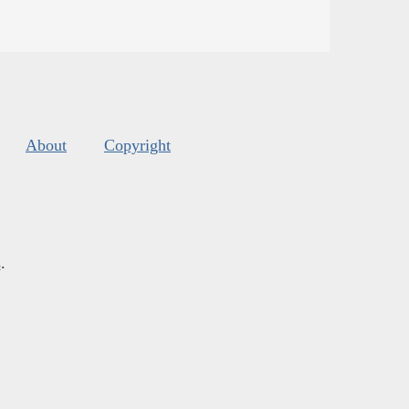
About
Copyright
s
.