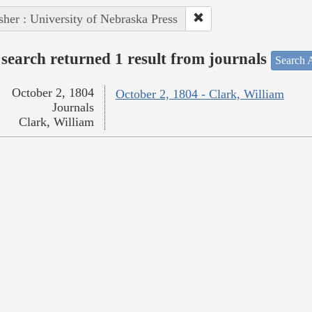
sher : University of Nebraska Press
search returned 1 result from journals
Search A
October 2, 1804
October 2, 1804 - Clark, William
Journals
Clark, William