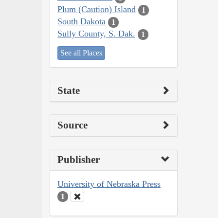
Plum (Caution) Island
1
South Dakota
1
Sully County, S. Dak.
1
See all Places
State
Source
Publisher
University of Nebraska Press
1