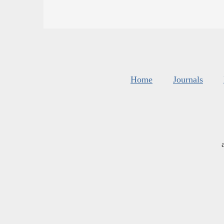
Home
Journals