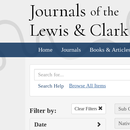
J
ournals
of the
L
ewis
&
C
lar
Home
Journals
Books & Article
Browse All Items
Search Help
Sub C
Clear Filters
Filter by:
Nativ
Date