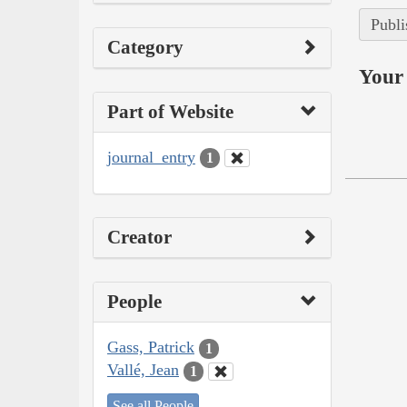
Publi
Category
Your 
Part of Website
journal_entry
1
Creator
People
Gass, Patrick
1
Vallé, Jean
1
See all People