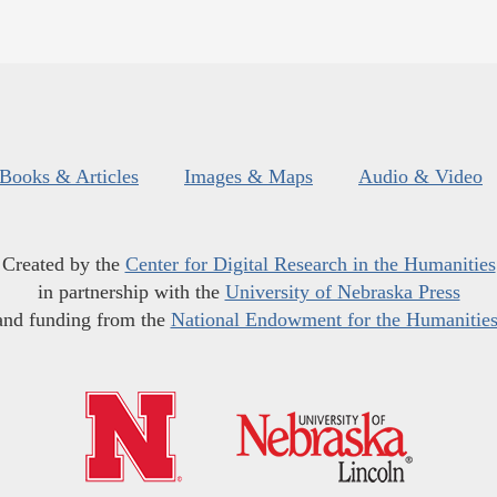
Books & Articles
Images & Maps
Audio & Video
Created by the
Center for Digital Research in the Humanities
in partnership with the
University of Nebraska Press
and funding from the
National Endowment for the Humanitie