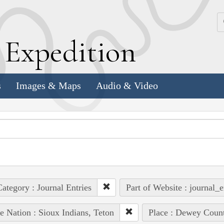
k
E
xpedition
s
Images & Maps
Audio & Video
ategory : Journal Entries
Part of Website : journal_e
e Nation : Sioux Indians, Teton
Place : Dewey Count