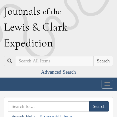
J
ournals
of the
L
ewis
&
C
lark
E
xpedition
Search
Advanced Search
Togg
navig
Browse All Items
Search Help