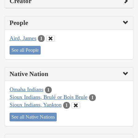
Creator
People
Aird, James
1
See all People
Native Nation
Omaha Indians
1
Sioux Indians, Brulé or Bois Brule
1
Sioux Indians, Yankton
1
See all Native Nations