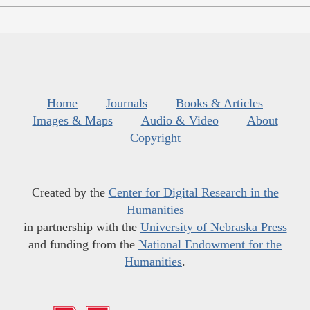
Home
Journals
Books & Articles
Images & Maps
Audio & Video
About
Copyright
Created by the
Center for Digital Research in the
Humanities
in partnership with the
University of Nebraska Press
and funding from the
National Endowment for the
Humanities
.