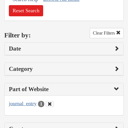
Reset Search
Clear Filters
Filter by:
Date
Category
Part of Website
journal_entry
1