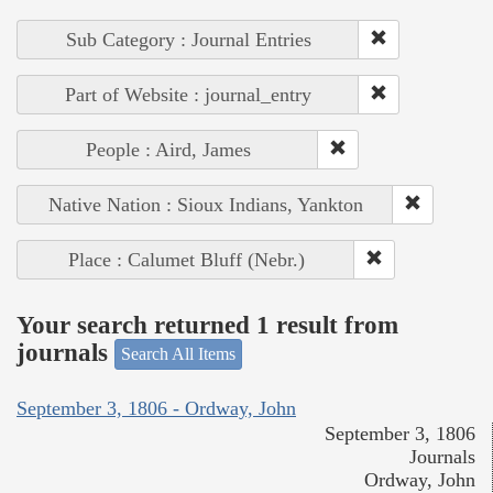
Sub Category : Journal Entries
Part of Website : journal_entry
People : Aird, James
Native Nation : Sioux Indians, Yankton
Place : Calumet Bluff (Nebr.)
Your search returned 1 result from
journals
Search All Items
September 3, 1806 - Ordway, John
September 3, 1806
Journals
Ordway, John