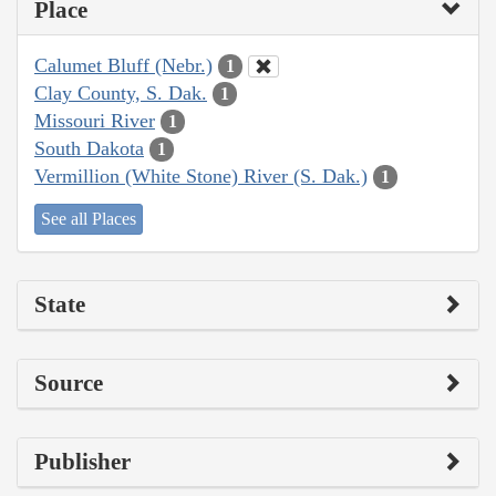
Place
Calumet Bluff (Nebr.)
1
Clay County, S. Dak.
1
Missouri River
1
South Dakota
1
Vermillion (White Stone) River (S. Dak.)
1
See all Places
State
Source
Publisher