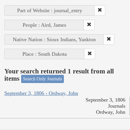
Part of Website : journal_entry
People : Aird, James
Native Nation : Sioux Indians, Yankton
Place : South Dakota
Your search returned 1 result from all
items
Search Only Journals
September 3, 1806 - Ordway, John
September 3, 1806
Journals
Ordway, John