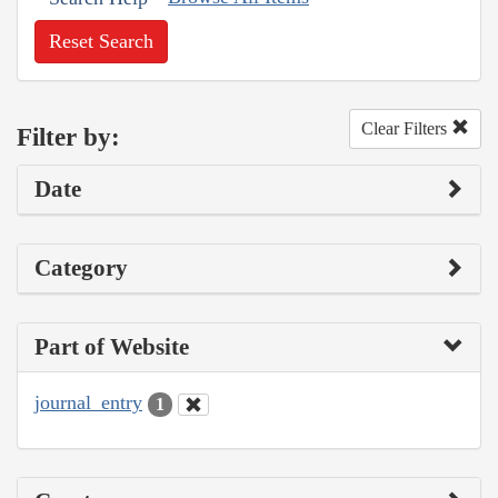
Reset Search
Clear Filters
Filter by:
Date
Category
Part of Website
journal_entry
1