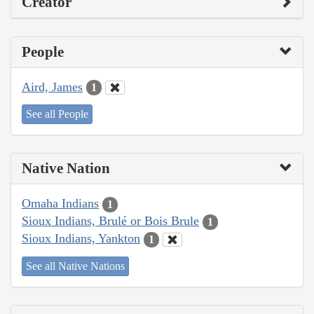
Creator
People
Aird, James
1
See all People
Native Nation
Omaha Indians
1
Sioux Indians, Brulé or Bois Brule
1
Sioux Indians, Yankton
1
See all Native Nations