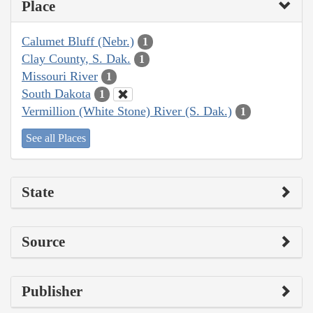
Place
Calumet Bluff (Nebr.)
1
Clay County, S. Dak.
1
Missouri River
1
South Dakota
1
Vermillion (White Stone) River (S. Dak.)
1
See all Places
State
Source
Publisher