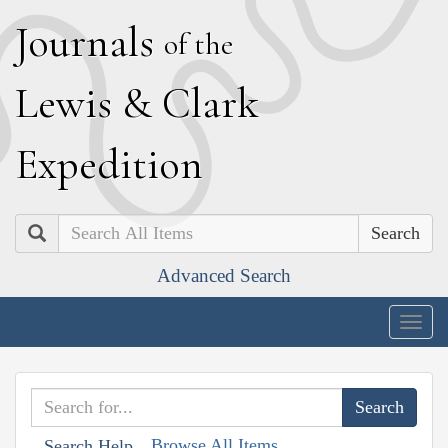
J
ournals
of the
L
ewis
&
C
lark
E
xpedition
Search
Advanced Search
Togg
navig
Browse All Items
Search Help