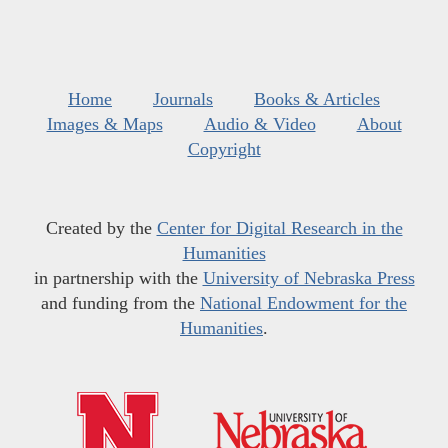
Home
Journals
Books & Articles
Images & Maps
Audio & Video
About
Copyright
Created by the
Center for Digital Research in the
Humanities
in partnership with the
University of Nebraska Press
and funding from the
National Endowment for the
Humanities
.