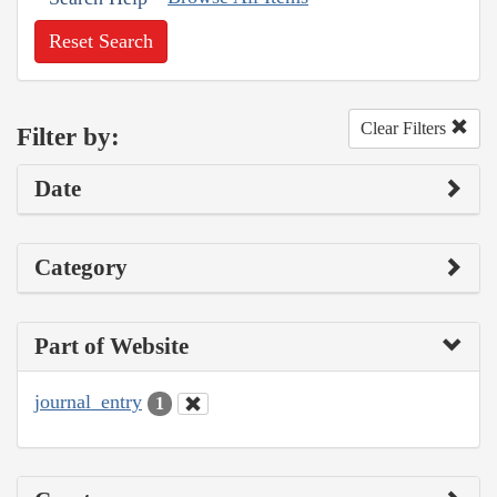
Reset Search
Clear Filters
Filter by:
Date
Category
Part of Website
journal_entry
1