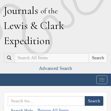
J
ournals
of the
L
ewis
&
C
lark
E
xpedition
Search
Advanced Search
Togg
navig
Browse All Items
Search Help