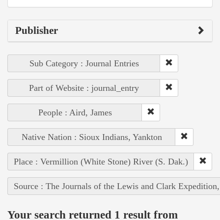
Publisher
Sub Category : Journal Entries
Part of Website : journal_entry
People : Aird, James
Native Nation : Sioux Indians, Yankton
Place : Vermillion (White Stone) River (S. Dak.)
Source : The Journals of the Lewis and Clark Expedition
Your search returned 1 result from