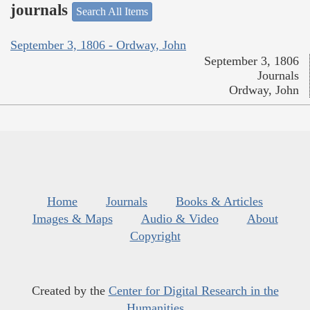
journals
Search All Items
September 3, 1806 - Ordway, John
September 3, 1806
Journals
Ordway, John
Home
Journals
Books & Articles
Images & Maps
Audio & Video
About
Copyright
Created by the
Center for Digital Research in the
Humanities