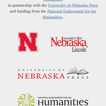
in partnership with the
University of Nebraska Press
and funding from the
National Endowment for the
Humanities
.