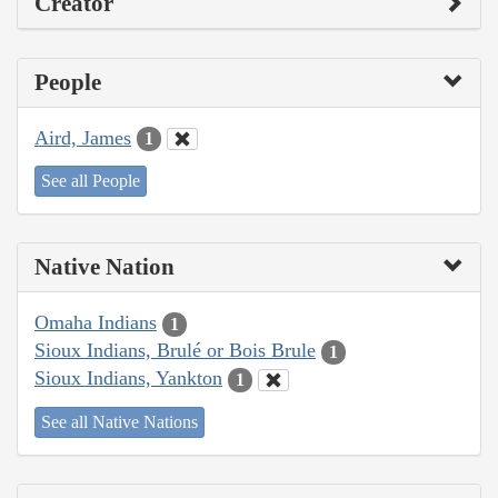
Creator
People
Aird, James
1
See all People
Native Nation
Omaha Indians
1
Sioux Indians, Brulé or Bois Brule
1
Sioux Indians, Yankton
1
See all Native Nations