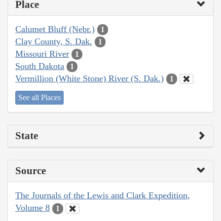
Place
Calumet Bluff (Nebr.)
1
Clay County, S. Dak.
1
Missouri River
1
South Dakota
1
Vermillion (White Stone) River (S. Dak.)
1
See all Places
State
Source
The Journals of the Lewis and Clark Expedition,
Volume 8
1