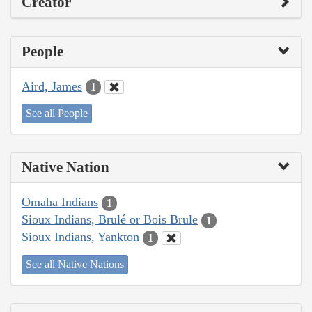
Creator
People
Aird, James
1
See all People
Native Nation
Omaha Indians
1
Sioux Indians, Brulé or Bois Brule
1
Sioux Indians, Yankton
1
See all Native Nations