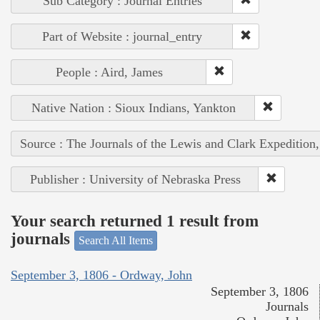
Sub Category : Journal Entries
Part of Website : journal_entry
People : Aird, James
Native Nation : Sioux Indians, Yankton
Source : The Journals of the Lewis and Clark Expedition
Publisher : University of Nebraska Press
Your search returned 1 result from
journals
Search All Items
September 3, 1806 - Ordway, John
September 3, 1806
Journals