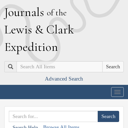
J
ournals
of the
L
ewis
&
C
lark
E
xpedition
Search
Advanced Search
Togg
navig
Browse All Items
Search Help