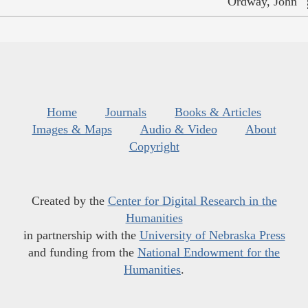
Ordway, John
Home
Journals
Books & Articles
Images & Maps
Audio & Video
About
Copyright
Created by the
Center for Digital Research in the
Humanities
in partnership with the
University of Nebraska Press
and funding from the
National Endowment for the
Humanities
.