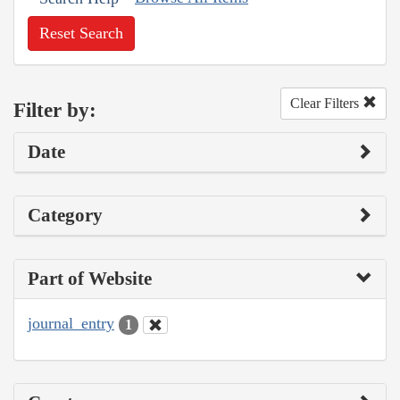
Reset Search
Clear Filters
Filter by:
Date
Category
Part of Website
journal_entry
1