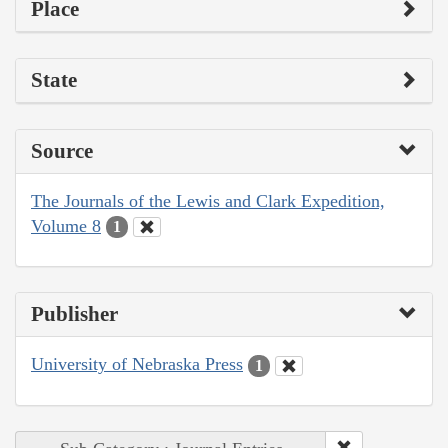
Place
State
Source
The Journals of the Lewis and Clark Expedition,
Volume 8
1
Publisher
University of Nebraska Press
1