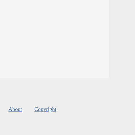
About
Copyright