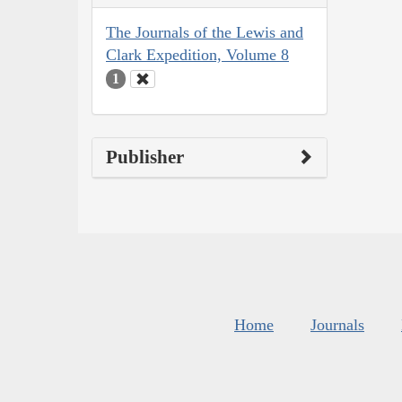
The Journals of the Lewis and
Clark Expedition, Volume 8
1
Publisher
Home
Journals