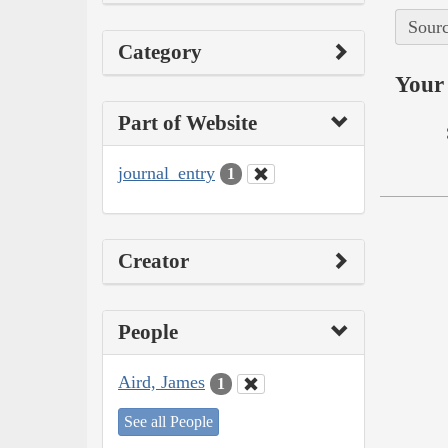
Sourc
Category
Your 
Part of Website
journal_entry
1
Creator
People
Aird, James
1
See all People