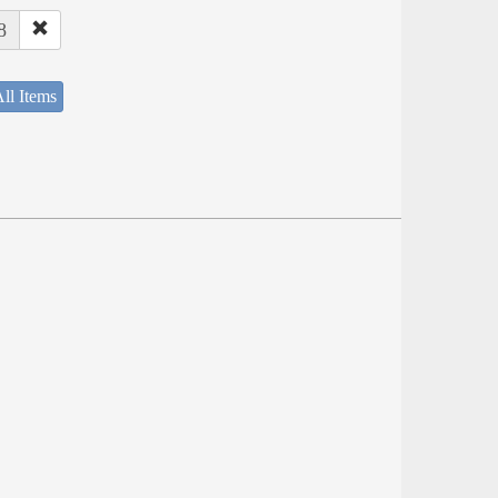
8
ll Items