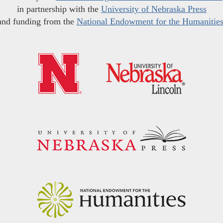
in partnership with the
University of Nebraska Press
and funding from the
National Endowment for the Humanitie