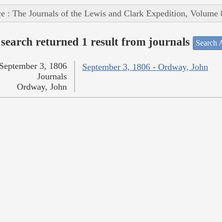
e : The Journals of the Lewis and Clark Expedition, Volume 
search returned 1 result from journals
Search A
September 3, 1806
September 3, 1806 - Ordway, John
Journals
Ordway, John