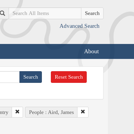
Search
Advanced Search
About
Reset Search
ntry
People : Aird, James