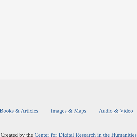
Books & Articles
Images & Maps
Audio & Video
Created by the
Center for Digital Research in the Humanities