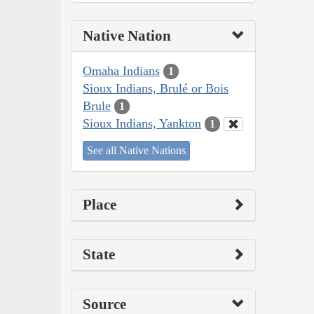
Native Nation
Omaha Indians
1
Sioux Indians, Brulé or Bois
Brule
1
Sioux Indians, Yankton
1
See all Native Nations
Place
State
Source