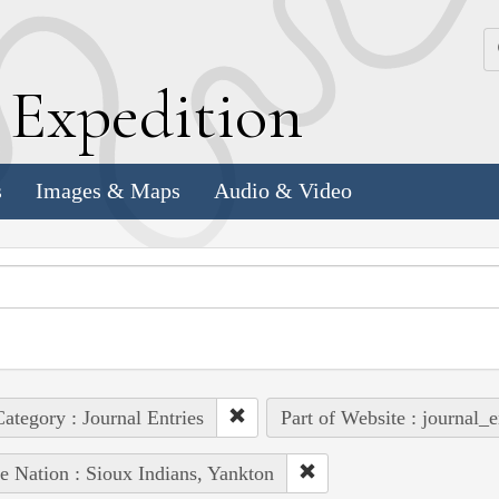
k
E
xpedition
s
Images & Maps
Audio & Video
ategory : Journal Entries
Part of Website : journal_e
e Nation : Sioux Indians, Yankton