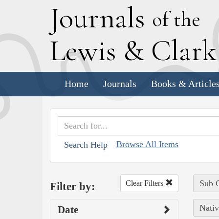
J
ournals
of the
L
ewis
&
C
lar
Home
Journals
Books & Article
Browse All Items
Search Help
Sub C
Clear Filters
Filter by:
Nativ
Date