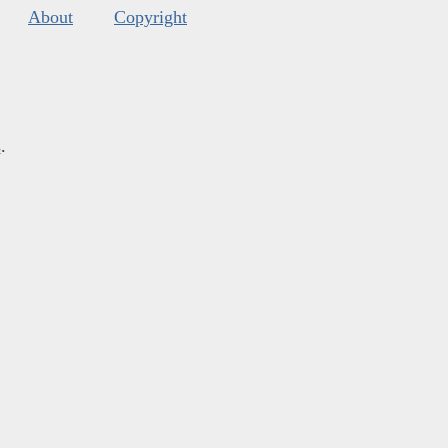
About
Copyright
s
.