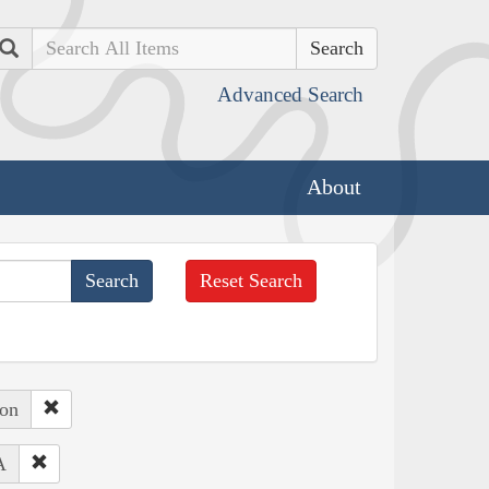
Search
Advanced Search
About
Reset Search
ton
A