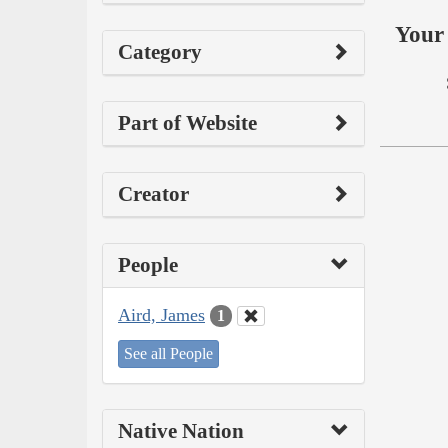
Your 
Category
Part of Website
Creator
People
Aird, James
1
See all People
Native Nation