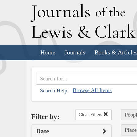
J
ournals
of the
L
ewis
&
C
lar
Home
Journals
Books & Article
Browse All Items
Search Help
Peopl
Clear Filters
Filter by:
Place
Date