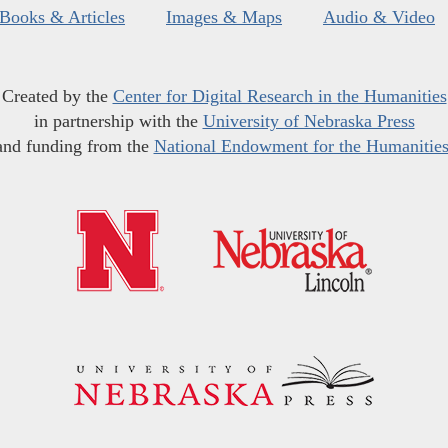
Books & Articles
Images & Maps
Audio & Video
Created by the
Center for Digital Research in the Humanities
in partnership with the
University of Nebraska Press
and funding from the
National Endowment for the Humanitie