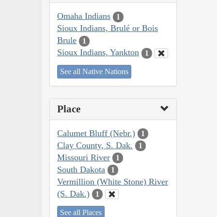
Omaha Indians
1
Sioux Indians, Brulé or Bois
Brule
1
Sioux Indians, Yankton
1
See all Native Nations
Place
Calumet Bluff (Nebr.)
1
Clay County, S. Dak.
1
Missouri River
1
South Dakota
1
Vermillion (White Stone) River
(S. Dak.)
1
See all Places