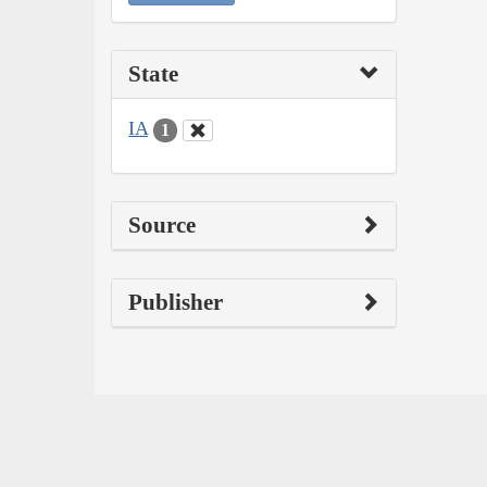
State
IA
1
Source
Publisher