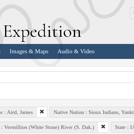
k
E
xpedition
s
Images & Maps
Audio & Video
e : Aird, James
Native Nation : Sioux Indians, Yank
 : Vermillion (White Stone) River (S. Dak.)
State : I