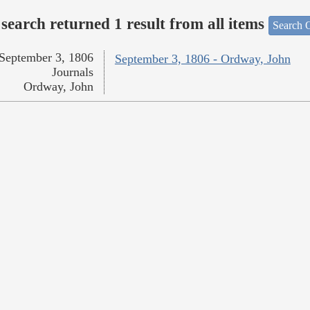
search returned 1 result from all items
Search O
September 3, 1806
September 3, 1806 - Ordway, John
Journals
Ordway, John