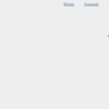
Home
Journals