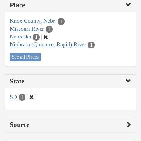
Place
Knox County, Nebr.
1
Missouri River
1
Nebraska
1
Niobrara (Quicurre, Rapid) River
1
See all Places
State
SD
1
Source