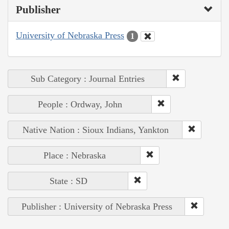
Publisher
University of Nebraska Press
1
Sub Category : Journal Entries
People : Ordway, John
Native Nation : Sioux Indians, Yankton
Place : Nebraska
State : SD
Publisher : University of Nebraska Press