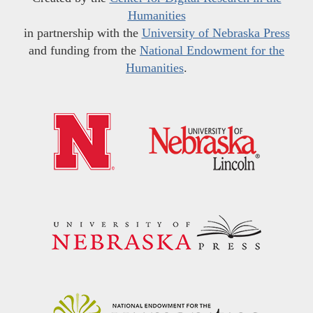
Humanities
in partnership with the
University of Nebraska Press
and funding from the
National Endowment for the
Humanities
.