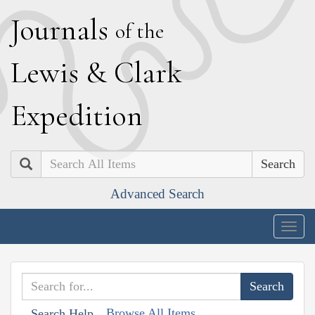
J
ournals
of the
L
ewis
&
C
lark
E
xpedition
Search
Advanced Search
Togg
navig
Browse All Items
Search Help