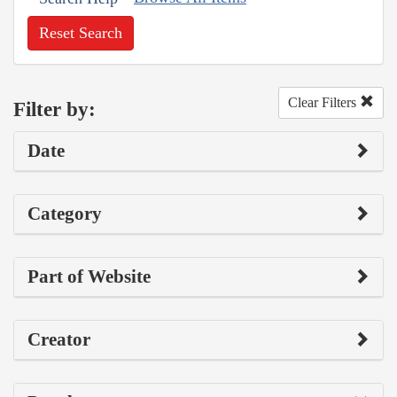
Reset Search
Clear Filters
Filter by:
Date
Category
Part of Website
Creator