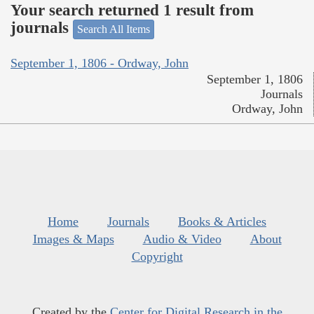
Your search returned 1 result from
journals
Search All Items
September 1, 1806 - Ordway, John
September 1, 1806
Journals
Ordway, John
Home
Journals
Books & Articles
Images & Maps
Audio & Video
About
Copyright
Created by the
Center for Digital Research in the