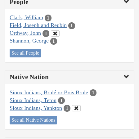
People
Clark, William
1
Field, Joseph and Reubin
1
Ordway, John
1
Shannon, George
1
See all People
Native Nation
Sioux Indians, Brulé or Bois Brule
1
Sioux Indians, Teton
1
Sioux Indians, Yankton
1
See all Native Nations