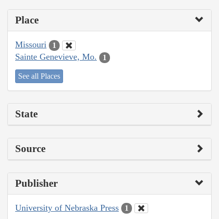
Place
Missouri
1
Sainte Genevieve, Mo.
1
See all Places
State
Source
Publisher
University of Nebraska Press
1