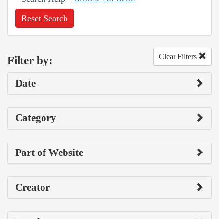
Reset Search
Clear Filters
Filter by:
Date
Category
Part of Website
Creator