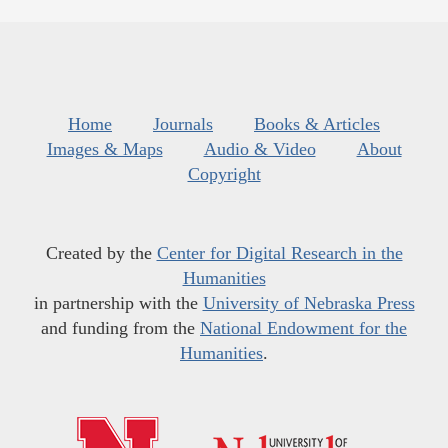
Home
Journals
Books & Articles
Images & Maps
Audio & Video
About
Copyright
Created by the
Center for Digital Research in the
Humanities
in partnership with the
University of Nebraska Press
and funding from the
National Endowment for the
Humanities
.