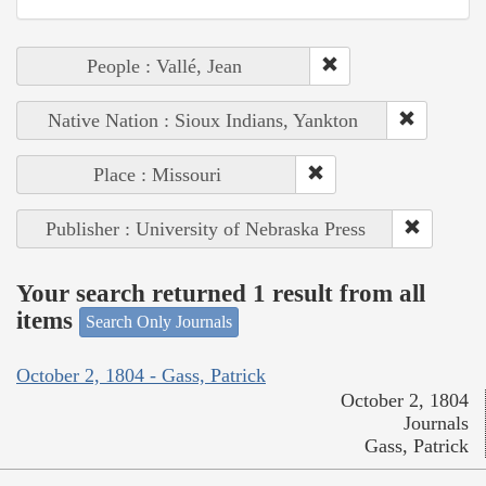
People : Vallé, Jean
Native Nation : Sioux Indians, Yankton
Place : Missouri
Publisher : University of Nebraska Press
Your search returned 1 result from all
items
Search Only Journals
October 2, 1804 - Gass, Patrick
October 2, 1804
Journals
Gass, Patrick