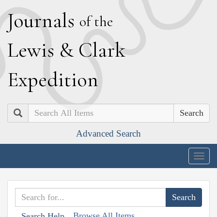
J
ournals
of the
L
ewis
&
C
lark
E
xpedition
Search
Advanced Search
Togg
navig
Browse All Items
Search Help