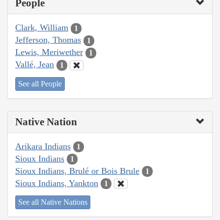
People
Clark, William
1
Jefferson, Thomas
1
Lewis, Meriwether
1
Vallé, Jean
1
See all People
Native Nation
Arikara Indians
1
Sioux Indians
1
Sioux Indians, Brulé or Bois Brule
1
Sioux Indians, Yankton
1
See all Native Nations