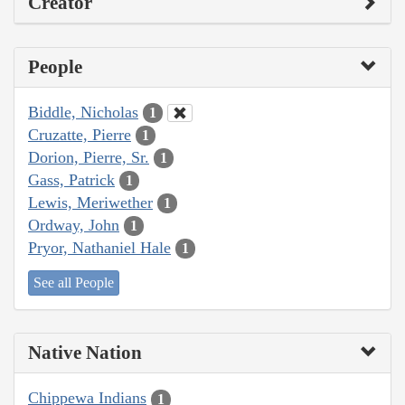
Creator
People
Biddle, Nicholas
1
Cruzatte, Pierre
1
Dorion, Pierre, Sr.
1
Gass, Patrick
1
Lewis, Meriwether
1
Ordway, John
1
Pryor, Nathaniel Hale
1
See all People
Native Nation
Chippewa Indians
1