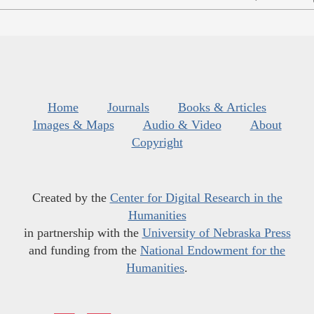
Home
Journals
Books & Articles
Images & Maps
Audio & Video
About
Copyright
Created by the
Center for Digital Research in the
Humanities
in partnership with the
University of Nebraska Press
and funding from the
National Endowment for the
Humanities
.