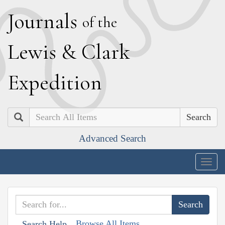
J
ournals
of the
L
ewis
&
C
lark
E
xpedition
Search
Advanced Search
Togg
navig
Browse All Items
Search Help