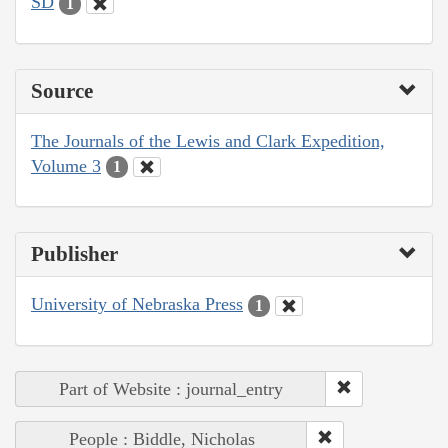
SD
1
Source
The Journals of the Lewis and Clark Expedition,
Volume 3
1
Publisher
University of Nebraska Press
1
Part of Website : journal_entry
People : Biddle, Nicholas