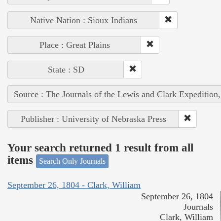
Native Nation : Sioux Indians
Place : Great Plains
State : SD
Source : The Journals of the Lewis and Clark Expedition
Publisher : University of Nebraska Press
Your search returned 1 result from all
items
Search Only Journals
September 26, 1804 - Clark, William
September 26, 1804
Journals
Clark, William