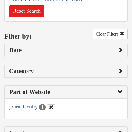
Reset Search
Clear Filters
Filter by:
Date
Category
Part of Website
journal_entry
1