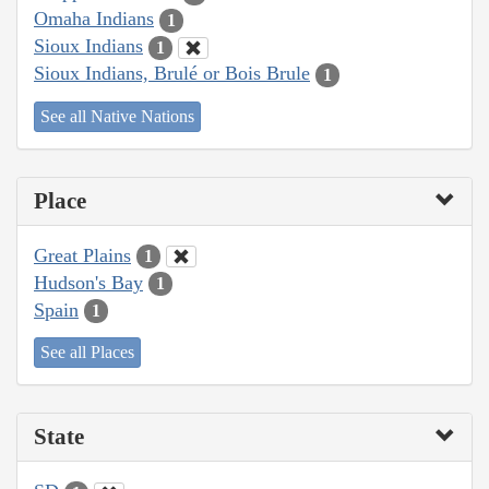
Omaha Indians
1
Sioux Indians
1
Sioux Indians, Brulé or Bois Brule
1
See all Native Nations
Place
Great Plains
1
Hudson's Bay
1
Spain
1
See all Places
State