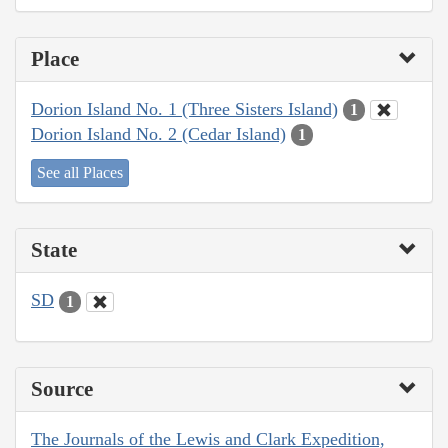
Place
Dorion Island No. 1 (Three Sisters Island)
1
Dorion Island No. 2 (Cedar Island)
1
See all Places
State
SD
1
Source
The Journals of the Lewis and Clark Expedition,