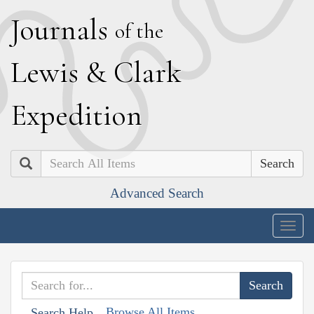
J
ournals
of the
L
ewis
&
C
lark
E
xpedition
Search
Advanced Search
Togg
navig
Browse All Items
Search Help