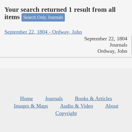
Your search returned 1 result from all
items
Search Only Journals
September 22, 1804 - Ordway, John
September 22, 1804
Journals
Ordway, John
Home
Journals
Books & Articles
Images & Maps
Audio & Video
About
Copyright