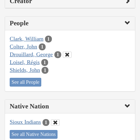
Creator
People
Clark, William
1
Colter, John
1
Drouillard, George
1
Loisel, Régis
1
Shields, John
1
See all People
Native Nation
Sioux Indians
1
See all Native Nations