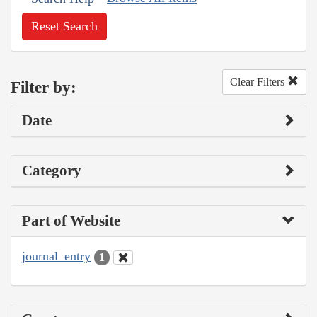
Reset Search
Clear Filters
Filter by:
Date
Category
Part of Website
journal_entry
1