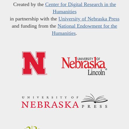
Created by the
Center for Digital Research in the
Humanities
in partnership with the
University of Nebraska Press
and funding from the
National Endowment for the
Humanities
.