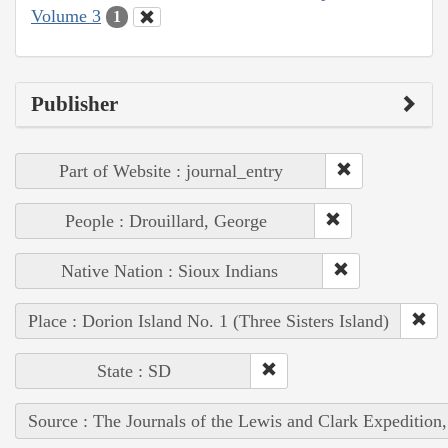
Volume 3
1
Publisher
Part of Website : journal_entry
People : Drouillard, George
Native Nation : Sioux Indians
Place : Dorion Island No. 1 (Three Sisters Island)
State : SD
Source : The Journals of the Lewis and Clark Expedition