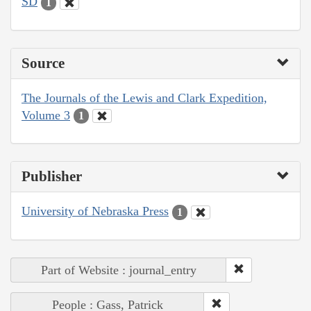
SD
1
Source
The Journals of the Lewis and Clark Expedition,
Volume 3
1
Publisher
University of Nebraska Press
1
Part of Website : journal_entry
People : Gass, Patrick