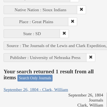
Native Nation : Sioux Indians
Place : Great Plains
State : SD
Source : The Journals of the Lewis and Clark Expedition
Publisher : University of Nebraska Press
Your search returned 1 result from all
items
Search Only Journals
September 26, 1804 - Clark, William
September 26, 1804
Journals
Clark, William