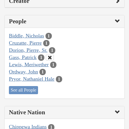
Creator
People
Biddle, Nicholas
1
Cruzatte, Pierre
1
Dorion, Pierre, Sr.
1
Gass, Patrick
1
Lewis, Meriwether
1
Ordway, John
1
Pryor, Nathaniel Hale
1
See all People
Native Nation
Chippewa Indians
1