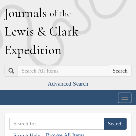
J
ournals
of the
L
ewis
&
C
lark
E
xpedition
Search
Advanced Search
Togg
navig
Browse All Items
Search Help