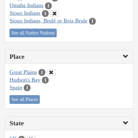
Omaha Indians
1
Sioux Indians
1
Sioux Indians, Brulé or Bois Brule
1
See all Native Nations
Place
Great Plains
1
Hudson's Bay
1
Spain
1
See all Places
State