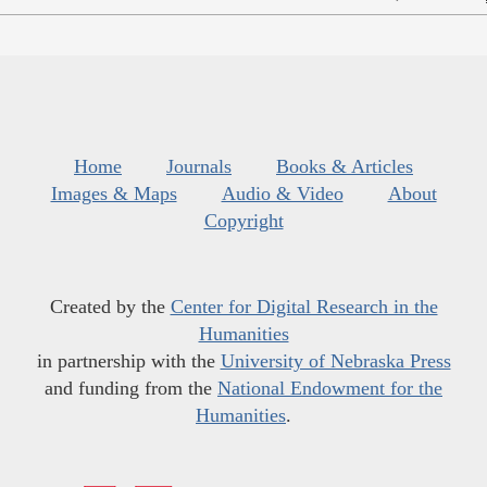
Home
Journals
Books & Articles
Images & Maps
Audio & Video
About
Copyright
Created by the
Center for Digital Research in the
Humanities
in partnership with the
University of Nebraska Press
and funding from the
National Endowment for the
Humanities
.