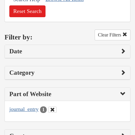
Reset Search
Clear Filters
Filter by:
Date
Category
Part of Website
journal_entry
1