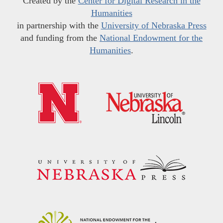
Created by the
Center for Digital Research in the
Humanities
in partnership with the
University of Nebraska Press
and funding from the
National Endowment for the
Humanities
.