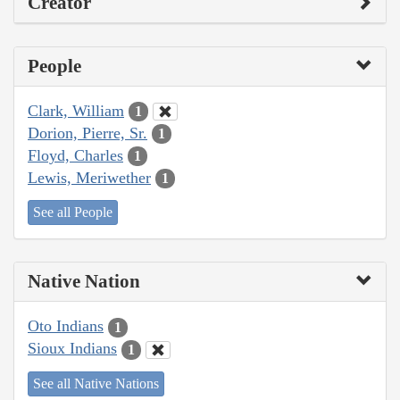
Creator
People
Clark, William
1
Dorion, Pierre, Sr.
1
Floyd, Charles
1
Lewis, Meriwether
1
See all People
Native Nation
Oto Indians
1
Sioux Indians
1
See all Native Nations