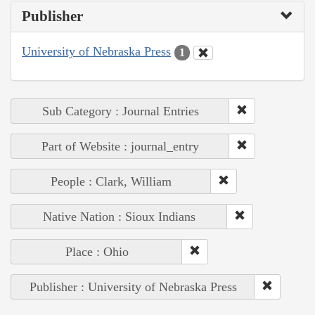
Publisher
University of Nebraska Press
1
Sub Category : Journal Entries
Part of Website : journal_entry
People : Clark, William
Native Nation : Sioux Indians
Place : Ohio
Publisher : University of Nebraska Press