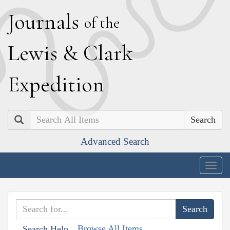
J
ournals
of the
L
ewis
&
C
lark
E
xpedition
Search
Advanced Search
Togg
navig
Browse All Items
Search Help