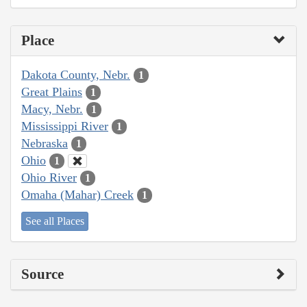
Place
Dakota County, Nebr.
1
Great Plains
1
Macy, Nebr.
1
Mississippi River
1
Nebraska
1
Ohio
1
Ohio River
1
Omaha (Mahar) Creek
1
See all Places
Source