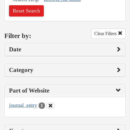
Reset Search
Clear Filters
Filter by:
Date
Category
Part of Website
journal_entry
1