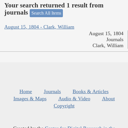
Your search returned 1 result from
journals
Search All Items
August 15, 1804 - Clark, William
August 15, 1804
Journals
Clark, William
Home
Journals
Books & Articles
Images & Maps
Audio & Video
About
Copyright