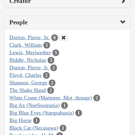
Creator
People
Dorion, Pierre, Sr.
6
Clark, William
5
Lewis, Meriwether
5
Biddle, Nicholas
3
Dorion, Pierre, Jr.
2
Floyd, Charles
2
Shannon, George
2
The Shake Hand
2
White Crane (Martoree, Mot, thouge)
2
Big Ax (NeeSworunja)
1
Big Blue Eyes (Stargrahunja)
1
Big Horse
1
Black Cat (Necasawa)
1