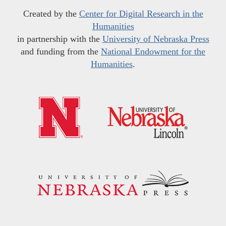
Created by the
Center for Digital Research in the
Humanities
in partnership with the
University of Nebraska Press
and funding from the
National Endowment for the
Humanities
.