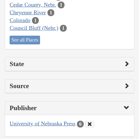
Cedar County, Nebr.
1
Cheyenne River
1
Colorado
1
Council Bluff (Nebr.)
1
See all Places
State
Source
Publisher
University of Nebraska Press
6