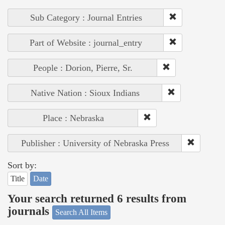
Sub Category : Journal Entries
Part of Website : journal_entry
People : Dorion, Pierre, Sr.
Native Nation : Sioux Indians
Place : Nebraska
Publisher : University of Nebraska Press
Sort by:
Title
Date
Your search returned 6 results from
journals
Search All Items