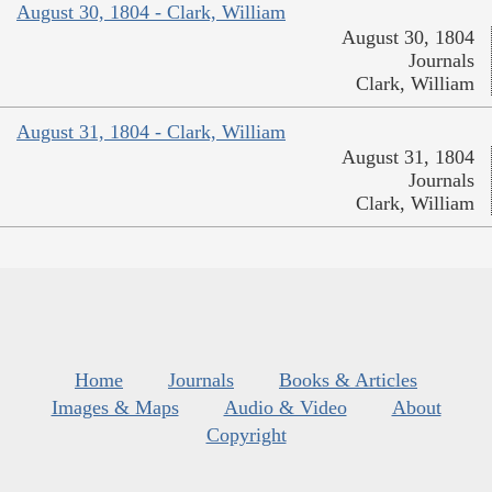
August 30, 1804 - Clark, William
August 30, 1804
Journals
Clark, William
August 31, 1804 - Clark, William
August 31, 1804
Journals
Clark, William
Home
Journals
Books & Articles
Images & Maps
Audio & Video
About
Copyright