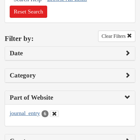
Reset Search
Clear Filters
Filter by:
Date
Category
Part of Website
journal_entry
6