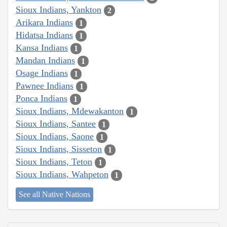
Sioux Indians, Yankton
2
Arikara Indians
1
Hidatsa Indians
1
Kansa Indians
1
Mandan Indians
1
Osage Indians
1
Pawnee Indians
1
Ponca Indians
1
Sioux Indians, Mdewakanton
1
Sioux Indians, Santee
1
Sioux Indians, Saone
1
Sioux Indians, Sisseton
1
Sioux Indians, Teton
1
Sioux Indians, Wahpeton
1
See all Native Nations