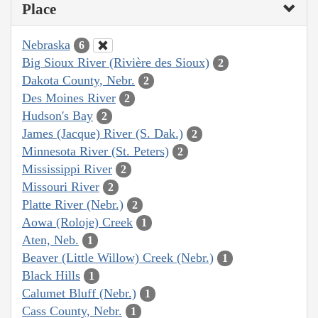
Place
Nebraska
6
Big Sioux River (Rivière des Sioux)
2
Dakota County, Nebr.
2
Des Moines River
2
Hudson's Bay
2
James (Jacque) River (S. Dak.)
2
Minnesota River (St. Peters)
2
Mississippi River
2
Missouri River
2
Platte River (Nebr.)
2
Aowa (Roloje) Creek
1
Aten, Neb.
1
Beaver (Little Willow) Creek (Nebr.)
1
Black Hills
1
Calumet Bluff (Nebr.)
1
Cass County, Nebr.
1