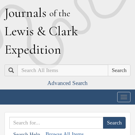
J
ournals
of the
L
ewis
&
C
lark
E
xpedition
Search
Advanced Search
Togg
navig
Browse All Items
Search Help