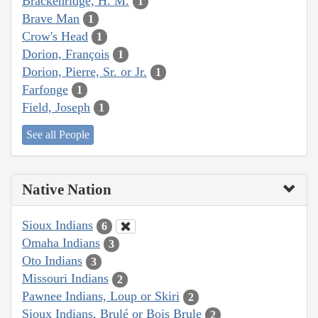
Brackenridge, H. M.
1
Brave Man
1
Crow's Head
1
Dorion, François
1
Dorion, Pierre, Sr. or Jr.
1
Farfonge
1
Field, Joseph
1
See all People
Native Nation
Sioux Indians
6
Omaha Indians
3
Oto Indians
3
Missouri Indians
2
Pawnee Indians, Loup or Skiri
2
Sioux Indians, Brulé or Bois Brule
2