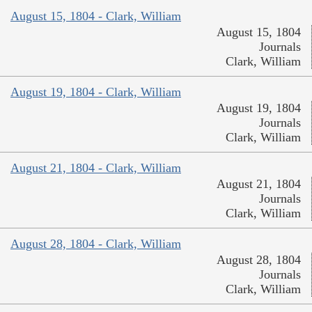
August 15, 1804 - Clark, William
August 15, 1804
Journals
Clark, William
August 19, 1804 - Clark, William
August 19, 1804
Journals
Clark, William
August 21, 1804 - Clark, William
August 21, 1804
Journals
Clark, William
August 28, 1804 - Clark, William
August 28, 1804
Journals
Clark, William