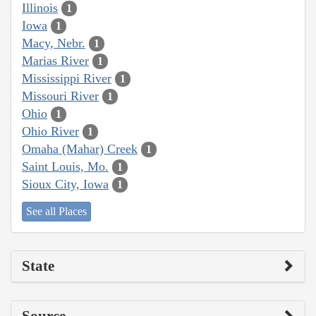
Illinois
1
Iowa
1
Macy, Nebr.
1
Marias River
1
Mississippi River
1
Missouri River
1
Ohio
1
Ohio River
1
Omaha (Mahar) Creek
1
Saint Louis, Mo.
1
Sioux City, Iowa
1
See all Places
State