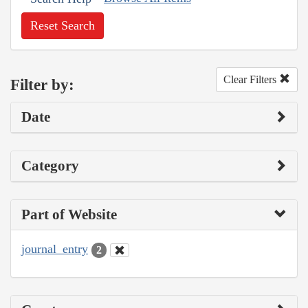
Reset Search
Clear Filters
Filter by:
Date
Category
Part of Website
journal_entry
2