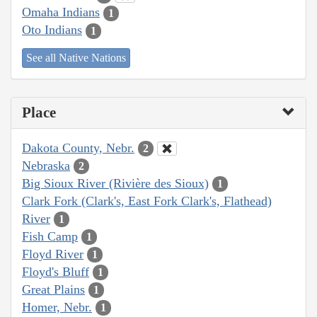
Omaha Indians
1
Oto Indians
1
See all Native Nations
Place
Dakota County, Nebr.
2
Nebraska
2
Big Sioux River (Rivière des Sioux)
1
Clark Fork (Clark's, East Fork Clark's, Flathead)
River
1
Fish Camp
1
Floyd River
1
Floyd's Bluff
1
Great Plains
1
Homer, Nebr.
1