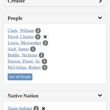
Creator
People
Clark, William
2
Floyd, Charles
2
Lewis, Meriwether
2
Aird, James
1
Biddle, Nicholas
1
Dorion, Pierre, Sr.
1
McClellan, Robert
1
See all People
Native Nation
Sioux Indians
2