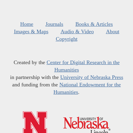
Home
Journals
Books & Articles
Images & Maps
Audio & Video
About
Copyright
Created by the
Center for Digital Research in the
Humanities
in partnership with the
University of Nebraska Press
and funding from the
National Endowment for the
Humanities
.