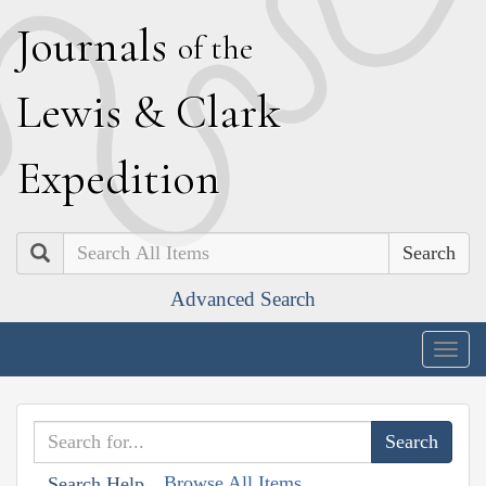
J
ournals
of the
L
ewis
&
C
lark
E
xpedition
Search
Advanced Search
Togg
navig
Browse All Items
Search Help