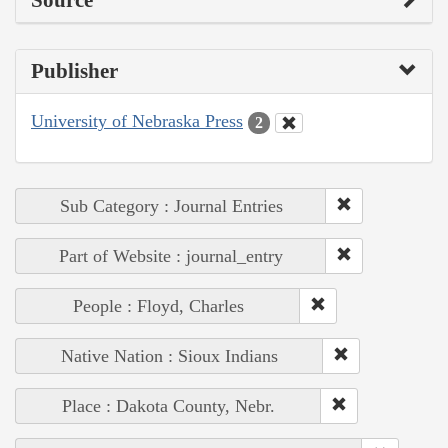
Source
Publisher
University of Nebraska Press
2
Sub Category : Journal Entries
Part of Website : journal_entry
People : Floyd, Charles
Native Nation : Sioux Indians
Place : Dakota County, Nebr.