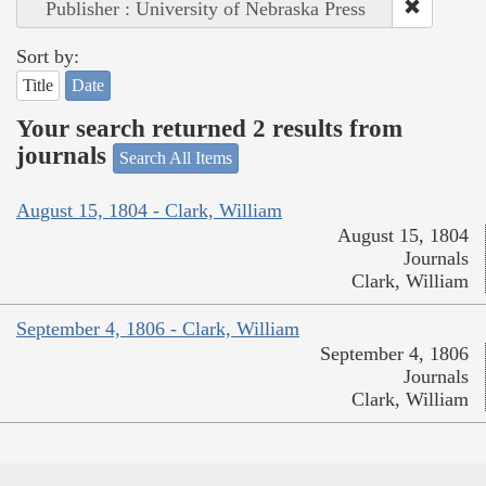
Publisher : University of Nebraska Press
Sort by:
Title
Date
Your search returned 2 results from
journals
Search All Items
August 15, 1804 - Clark, William
August 15, 1804
Journals
Clark, William
September 4, 1806 - Clark, William
September 4, 1806
Journals
Clark, William