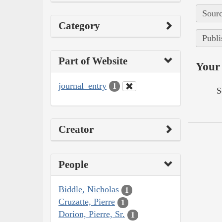
Sourc
Category
Publi
Part of Website
Your 
journal_entry
1
S
Creator
People
Biddle, Nicholas
1
Cruzatte, Pierre
1
Dorion, Pierre, Sr.
1