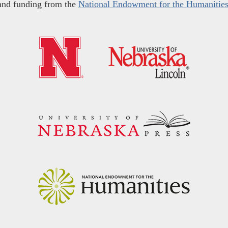
and funding from the
National Endowment for the Humanitie