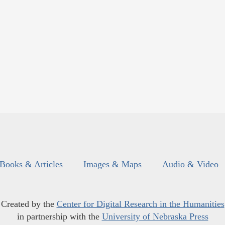
Books & Articles
Images & Maps
Audio & Video
Created by the
Center for Digital Research in the Humanities
in partnership with the
University of Nebraska Press