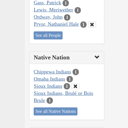
Gass, Patrick
1
Lewis, Meriwether
1
Ordway, John
1
Pryor, Nathaniel Hale
1
See all People
Native Nation
Chippewa Indians
1
Omaha Indians
1
Sioux Indians
1
Sioux Indians, Brulé or Bois
Brule
1
See all Native Nations