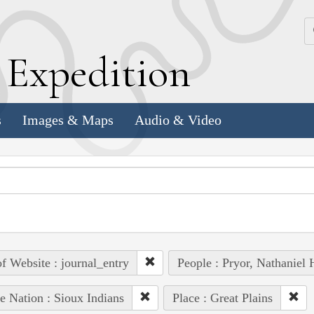
k
E
xpedition
s
Images & Maps
Audio & Video
of Website : journal_entry
People : Pryor, Nathaniel 
e Nation : Sioux Indians
Place : Great Plains