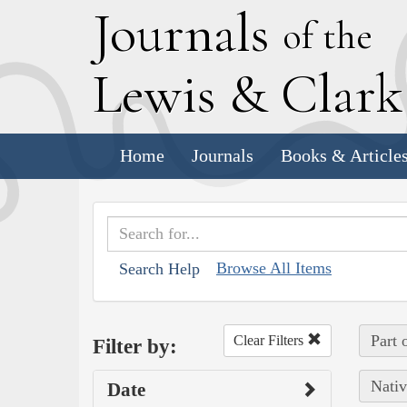
J
ournals
of the
L
ewis
&
C
lar
Home
Journals
Books & Article
Browse All Items
Search Help
Part 
Clear Filters
Filter by:
Nativ
Date