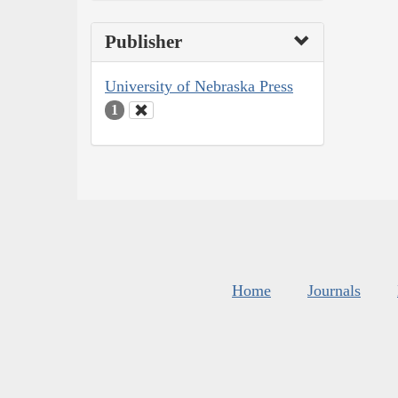
Publisher
University of Nebraska Press
1
Home
Journals