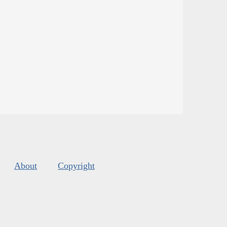
About
Copyright