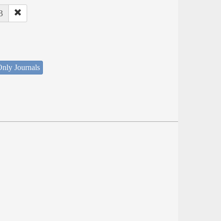
3
nly Journals