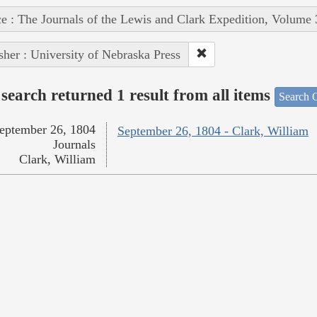
e : The Journals of the Lewis and Clark Expedition, Volume 
sher : University of Nebraska Press
search returned 1 result from all items
Search O
eptember 26, 1804
September 26, 1804 - Clark, William
Journals
Clark, William