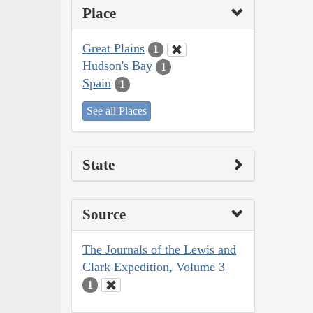
Place
Great Plains
1
Hudson's Bay
1
Spain
1
See all Places
State
Source
The Journals of the Lewis and
Clark Expedition, Volume 3
1