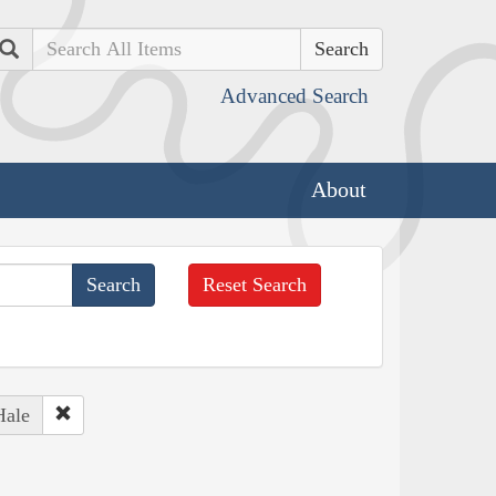
Search
Advanced Search
About
Reset Search
Hale