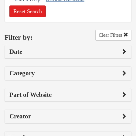
Reset Search
Clear Filters
Filter by:
Date
Category
Part of Website
Creator