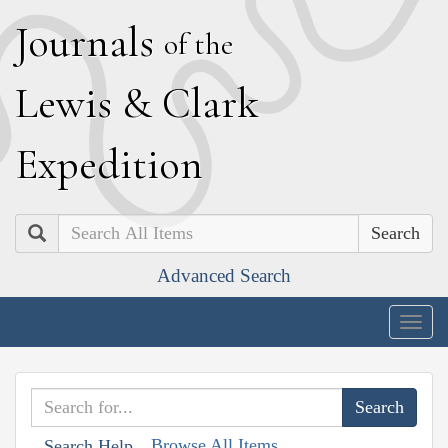
J
ournals
of the
L
ewis
&
C
lark
E
xpedition
Search
Advanced Search
Togg
navig
Browse All Items
Search Help