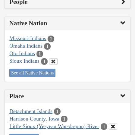
People
Native Nation
Missouri Indians
1
Omaha Indians
1
Oto Indians
1
Sioux Indians
1
See all Native Nations
Place
Detachment Islands
1
Harrison County, Iowa
1
Little Sioux (Ye-yeau War-da-pon) River
1