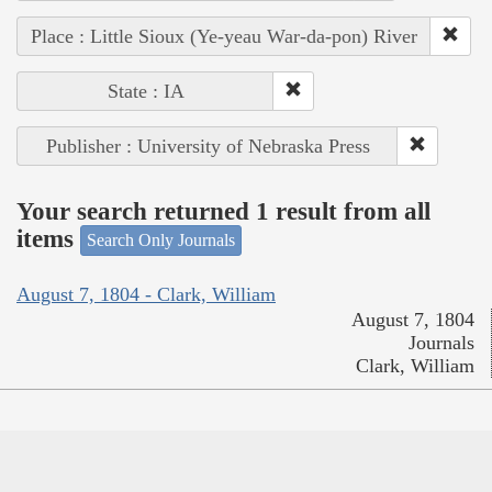
Place : Little Sioux (Ye-yeau War-da-pon) River
State : IA
Publisher : University of Nebraska Press
Your search returned 1 result from all
items
Search Only Journals
August 7, 1804 - Clark, William
August 7, 1804
Journals
Clark, William