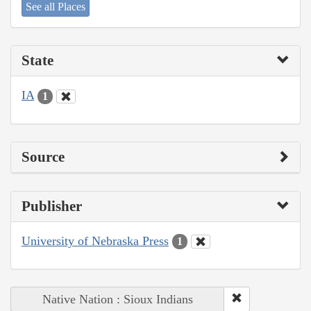
See all Places
State
IA
1
Source
Publisher
University of Nebraska Press
1
Native Nation : Sioux Indians