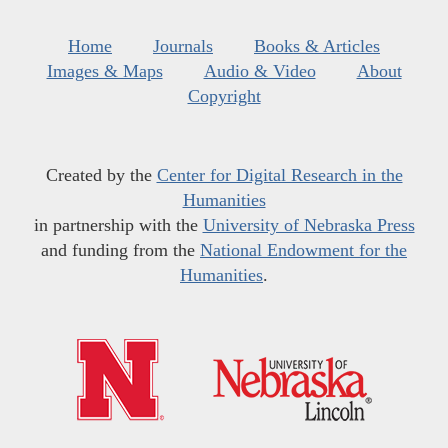
Home
Journals
Books & Articles
Images & Maps
Audio & Video
About
Copyright
Created by the
Center for Digital Research in the
Humanities
in partnership with the
University of Nebraska Press
and funding from the
National Endowment for the
Humanities
.