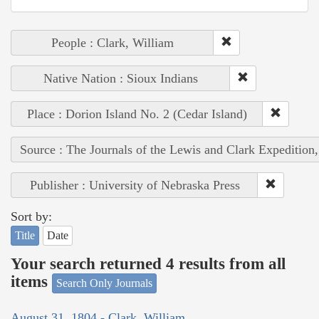
People : Clark, William
Native Nation : Sioux Indians
Place : Dorion Island No. 2 (Cedar Island)
Source : The Journals of the Lewis and Clark Expedition
Publisher : University of Nebraska Press
Sort by:
Title
Date
Your search returned 4 results from all
items
Search Only Journals
August 31, 1804 - Clark, William