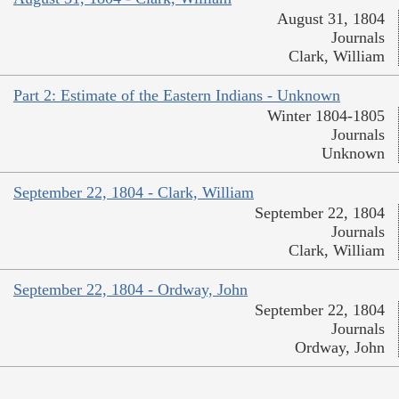
August 31, 1804
Journals
Clark, William
Part 2: Estimate of the Eastern Indians - Unknown
Winter 1804-1805
Journals
Unknown
September 22, 1804 - Clark, William
September 22, 1804
Journals
Clark, William
September 22, 1804 - Ordway, John
September 22, 1804
Journals
Ordway, John