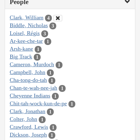
People
Clark, William
4
Biddle, Nicholas
3
Loisel, Régis
3
Ar-kee-che-tar
1
Arsh-kane
1
Big Track
1
Cameron, Murdoch
1
Campbell, John
1
Cha-tong-do-tah
1
Chan-te-wah-nee-jah
1
Cheyenne Indians
1
Chit-tah-wock-kun-de-pe
1
Clark, Jonathan
1
Colter, John
1
Crawford, Lewis
1
Dickson, Joseph
1