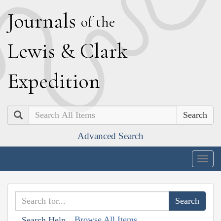
J
ournals
of the
L
ewis
&
C
lark
E
xpedition
Search
Advanced Search
Togg
navig
Browse All Items
Search Help