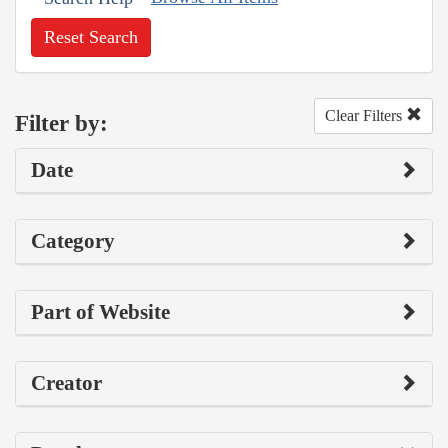
Reset Search
Clear Filters
Filter by:
Date
Category
Part of Website
Creator