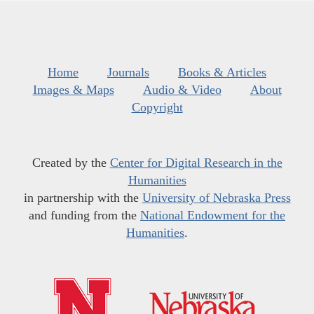
Home
Journals
Books & Articles
Images & Maps
Audio & Video
About
Copyright
Created by the
Center for Digital Research in the
Humanities
in partnership with the
University of Nebraska Press
and funding from the
National Endowment for the
Humanities
.