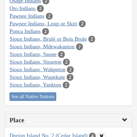
Osage Indians
2
Oto Indians
2
Pawnee Indians
2
Pawnee Indians, Loup or Skiri
2
Ponca Indians
2
Sioux Indians, Brulé or Bois Brule
2
Sioux Indians, Mdewakanton
2
Sioux Indians, Saone
2
Sioux Indians, Sisseton
2
Sioux Indians, Wahpeton
2
Sioux Indians, Wapekute
2
Sioux Indians, Yankton
2
See all Native Nations
Place
Dorion Island No. 2 (Cedar Island)
4