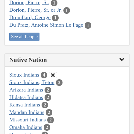
Dorion, Pierre, Sr.
1
Dorion, Pierre, Sr. or Jr.
1
Drouillard, George
1
Du Pratz, Antoine Simon Le Page
1
See all People
Native Nation
Sioux Indians
4
Sioux Indians, Teton
3
Arikara Indians
2
Hidatsa Indians
2
Kansa Indians
2
Mandan Indians
2
Missouri Indians
2
Omaha Indians
2