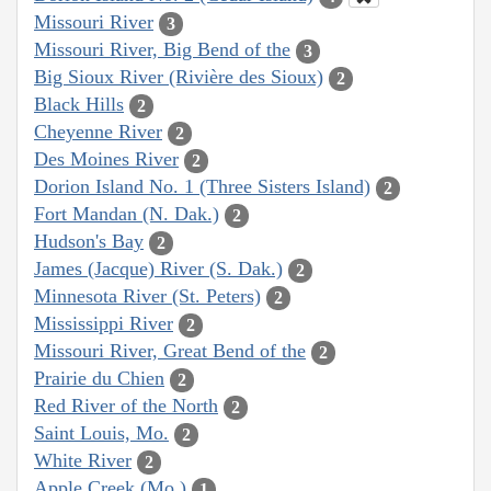
Missouri River
3
Missouri River, Big Bend of the
3
Big Sioux River (Rivière des Sioux)
2
Black Hills
2
Cheyenne River
2
Des Moines River
2
Dorion Island No. 1 (Three Sisters Island)
2
Fort Mandan (N. Dak.)
2
Hudson's Bay
2
James (Jacque) River (S. Dak.)
2
Minnesota River (St. Peters)
2
Mississippi River
2
Missouri River, Great Bend of the
2
Prairie du Chien
2
Red River of the North
2
Saint Louis, Mo.
2
White River
2
Apple Creek (Mo.)
1