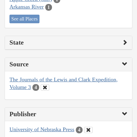
Arkansas River
1
See all Places
State
Source
The Journals of the Lewis and Clark Expedition,
Volume 3
4
Publisher
University of Nebraska Press
4