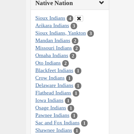
Native Nation
Sioux Indians
4
Arikara Indians
3
Sioux Indians, Yankton
3
Mandan Indians
2
Missouri Indians
2
Omaha Indians
2
Oto Indians
2
Blackfeet Indians
1
Crow Indians
1
Delaware Indians
1
Flathead Indians
1
Iowa Indians
1
Osage Indians
1
Pawnee Indians
1
Sac and Fox Indians
1
Shawnee Indians
1