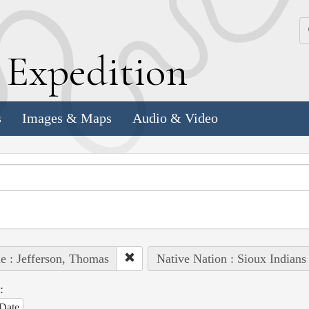
k
E
xpedition
s
Images & Maps
Audio & Video
e : Jefferson, Thomas
Native Nation : Sioux Indians
:
Date