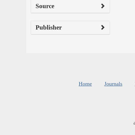
Source
Publisher
Home
Journals