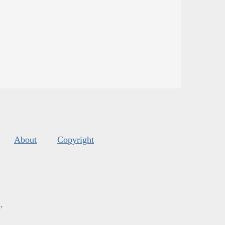
About
Copyright
s
.