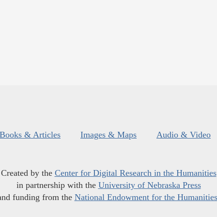
Books & Articles
Images & Maps
Audio & Video
Created by the
Center for Digital Research in the Humanities
in partnership with the
University of Nebraska Press
and funding from the
National Endowment for the Humanitie