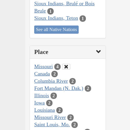
Sioux Indians, Brulé or Bois
Brule
1
Sioux Indians, Teton
1
See all Native Nations
Place
Missouri
4
Canada
2
Columbia River
2
Fort Mandan (N. Dak.)
2
Illinois
2
Iowa
2
Louisiana
2
Missouri River
2
Saint Louis, Mo.
2