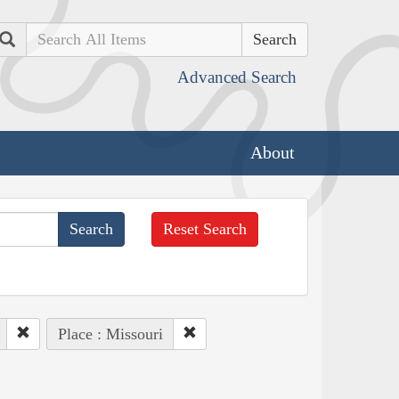
Search
Advanced Search
About
Reset Search
Place : Missouri