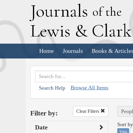
J
ournals
of the
L
ewis
&
C
lar
Home
Journals
Books & Article
Browse All Items
Search Help
Peopl
Clear Filters
Filter by:
Sort by
Date
Title