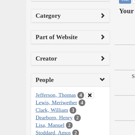
Your 
Category
Part of Website
Creator
S
People
Jefferson, Thomas
4
Lewis, Meriwether
4
Clark, William
3
Dearborn, Henry
2
Lisa, Manuel
2
Stoddard, Amos
2