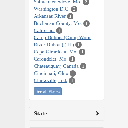
Sainte Genevieve, Mo.
2
Washington D.C.
2
Arkansas River
1
Buchanan County, Mo.
1
California
1
Camp Dubois (Camp Wood,
River Dubois) (Ill.)
1
Cape Girardeau, Mo.
1
Carondelet, Mo.
1
Chateauguay, Canada
1
Cincinnati, Ohio
1
Clarksville, Ind.
1
See all Places
State