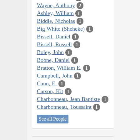
Wayne, Anthony
2
Ashley, William
1
Biddle, Nicholas
1
Big White (Sheheke)
1
Bissell, Daniel
1
Bissell, Russell
1
Boley, John
1
Boone, Daniel
1
Bratton, William E.
1
Campbell, John
1
Cann, E.
1
Carson, Kit
1
Charbonneau, Jean Baptiste
1
Charbonneau, Toussaint
1
See all People