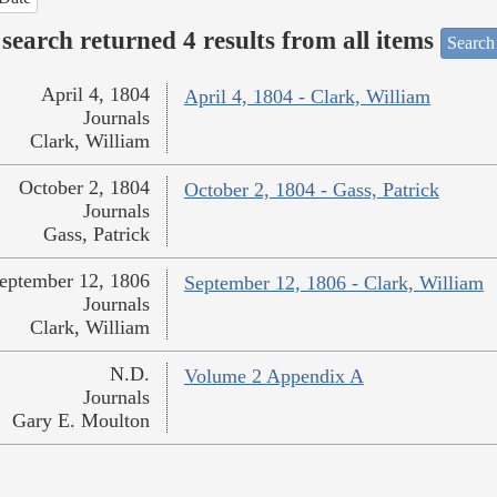
search returned 4 results from all items
Search
April 4, 1804
April 4, 1804 - Clark, William
Journals
Clark, William
October 2, 1804
October 2, 1804 - Gass, Patrick
Journals
Gass, Patrick
eptember 12, 1806
September 12, 1806 - Clark, William
Journals
Clark, William
N.D.
Volume 2 Appendix A
Journals
Gary E. Moulton