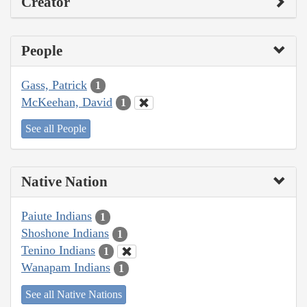
Creator
People
Gass, Patrick
1
McKeehan, David
1
See all People
Native Nation
Paiute Indians
1
Shoshone Indians
1
Tenino Indians
1
Wanapam Indians
1
See all Native Nations