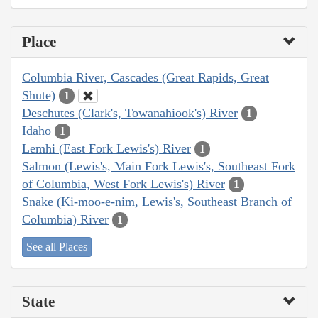
Place
Columbia River, Cascades (Great Rapids, Great
Shute)
1
Deschutes (Clark's, Towanahiook's) River
1
Idaho
1
Lemhi (East Fork Lewis's) River
1
Salmon (Lewis's, Main Fork Lewis's, Southeast Fork
of Columbia, West Fork Lewis's) River
1
Snake (Ki-moo-e-nim, Lewis's, Southeast Branch of
Columbia) River
1
See all Places
State