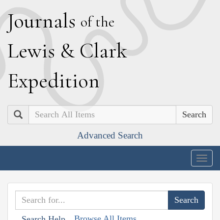
J
ournals
of the
L
ewis
&
C
lark
E
xpedition
Search
Advanced Search
Togg
navig
Browse All Items
Search Help