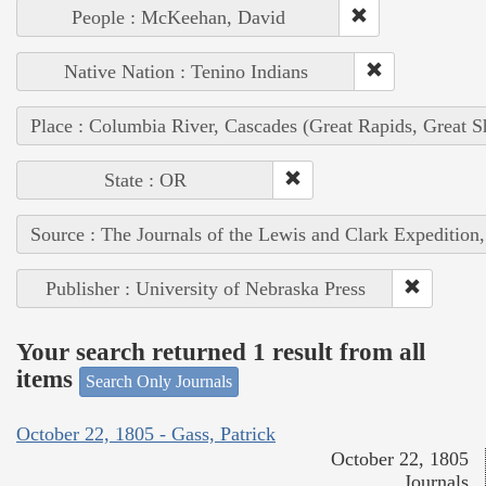
People : McKeehan, David
Native Nation : Tenino Indians
Place : Columbia River, Cascades (Great Rapids, Great S
State : OR
Source : The Journals of the Lewis and Clark Expedition
Publisher : University of Nebraska Press
Your search returned 1 result from all
items
Search Only Journals
October 22, 1805 - Gass, Patrick
October 22, 1805
Journals