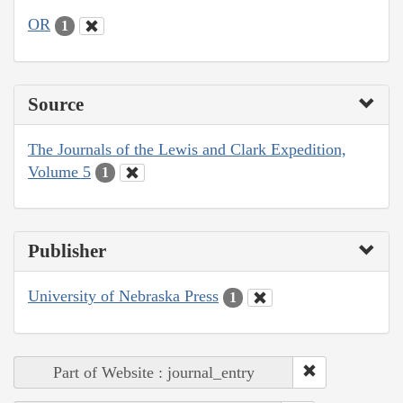
OR
1
Source
The Journals of the Lewis and Clark Expedition,
Volume 5
1
Publisher
University of Nebraska Press
1
Part of Website : journal_entry