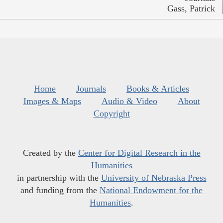
Gass, Patrick
Home
Journals
Books & Articles
Images & Maps
Audio & Video
About
Copyright
Created by the
Center for Digital Research in the
Humanities
in partnership with the
University of Nebraska Press
and funding from the
National Endowment for the
Humanities
.