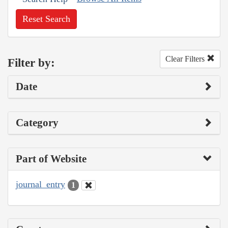
Reset Search
Clear Filters
Filter by:
Date
Category
Part of Website
journal_entry
1