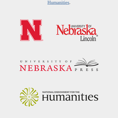
Humanities
.