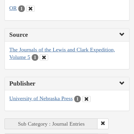
OR
1
Source
The Journals of the Lewis and Clark Expedition,
Volume 5
1
Publisher
University of Nebraska Press
1
Sub Category : Journal Entries