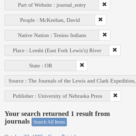
Part of Website : journal_entry
People : McKeehan, David
Native Nation : Tenino Indians
Place : Lemhi (East Fork Lewis's) River
State : OR
Source : The Journals of the Lewis and Clark Expedition
Publisher : University of Nebraska Press
Your search returned 1 result from
journals
Search All Items