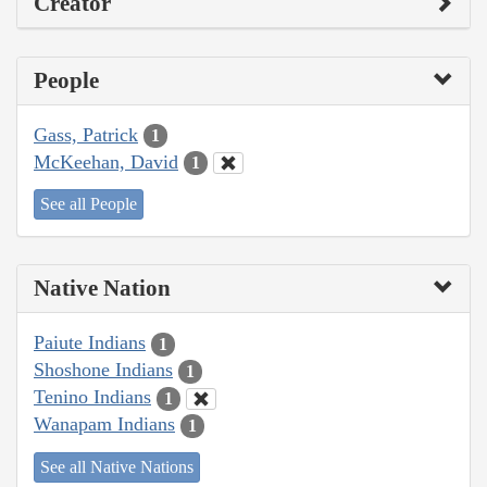
Creator
People
Gass, Patrick
1
McKeehan, David
1
See all People
Native Nation
Paiute Indians
1
Shoshone Indians
1
Tenino Indians
1
Wanapam Indians
1
See all Native Nations