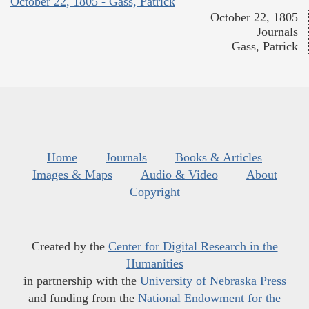
October 22, 1805 - Gass, Patrick
October 22, 1805
Journals
Gass, Patrick
Home
Journals
Books & Articles
Images & Maps
Audio & Video
About
Copyright
Created by the
Center for Digital Research in the
Humanities
in partnership with the
University of Nebraska Press
and funding from the
National Endowment for the