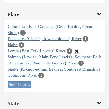
Place
Columbia River, Cascades (Great Rapids, Great
Shute)
1
Deschutes (Clark's, Towanahiook's) River
1
Idaho
1
Lemhi (East Fork Lewis's) River
1
Salmon (Lewis's, Main Fork Lewis's, Southeast Fork
of Columbia, West Fork Lewis's) River
1
Snake (Ki-moo-e-nim, Lewis's, Southeast Branch of
Columbia) River
1
See all Places
State