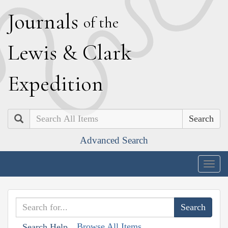
J
ournals
of the
L
ewis
&
C
lark
E
xpedition
Search
Advanced Search
Togg
navig
Browse All Items
Search Help