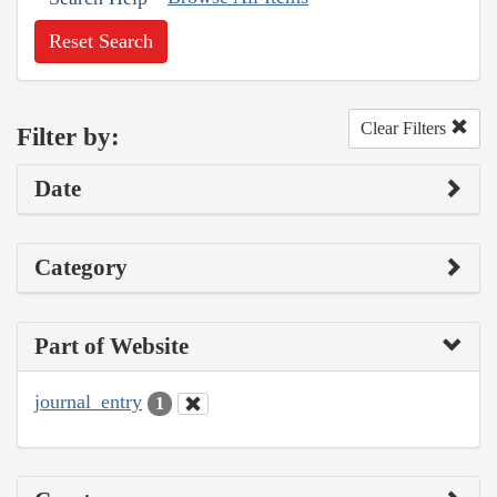
Reset Search
Clear Filters
Filter by:
Date
Category
Part of Website
journal_entry
1