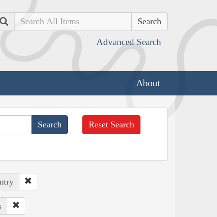
Search
Advanced Search
About
Reset Search
ntry
s