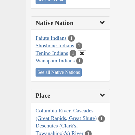
Native Nation
Paiute Indians
1
Shoshone Indians
1
Tenino Indians
1
Wanapam Indians
1
See all Native Nations
Place
Columbia River, Cascades
(Great Rapids, Great Shute)
1
Deschutes (Clark's,
Towanahiook's) River
1