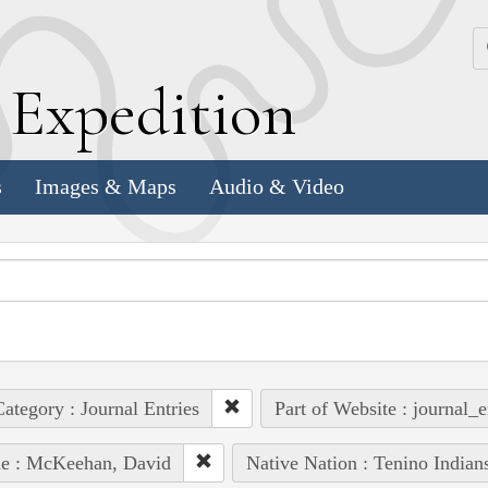
k
E
xpedition
s
Images & Maps
Audio & Video
ategory : Journal Entries
Part of Website : journal_e
le : McKeehan, David
Native Nation : Tenino Indian