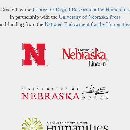
Created by the
Center for Digital Research in the Humanities
in partnership with the
University of Nebraska Press
and funding from the
National Endowment for the Humanitie