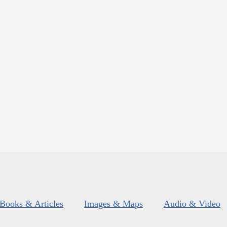
Books & Articles
Images & Maps
Audio & Video