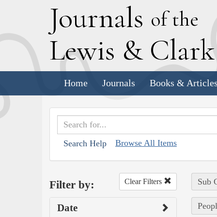
J
ournals
of the
L
ewis
&
C
lar
Home
Journals
Books & Article
Browse All Items
Search Help
Sub C
Clear Filters
Filter by:
Peop
Date