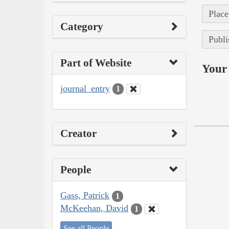
Place
Category
Publi
Part of Website
Your 
journal_entry
1
Creator
People
Gass, Patrick
1
McKeehan, David
1
See all People