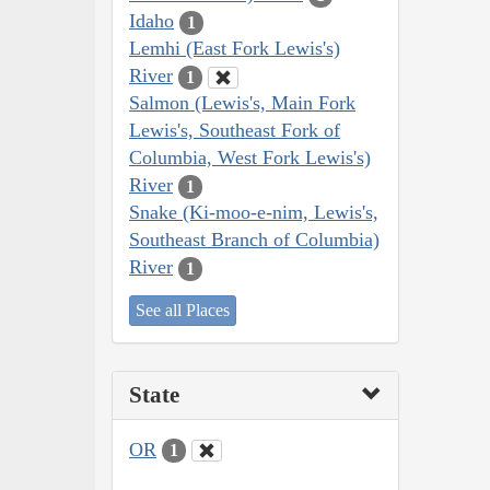
Idaho
1
Lemhi (East Fork Lewis's)
River
1
Salmon (Lewis's, Main Fork
Lewis's, Southeast Fork of
Columbia, West Fork Lewis's)
River
1
Snake (Ki-moo-e-nim, Lewis's,
Southeast Branch of Columbia)
River
1
See all Places
State
OR
1