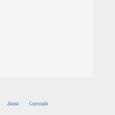
About
Copyright