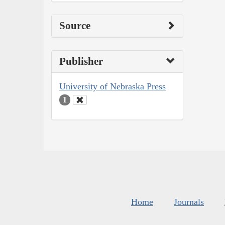
Source
Publisher
University of Nebraska Press
1
Home
Journals