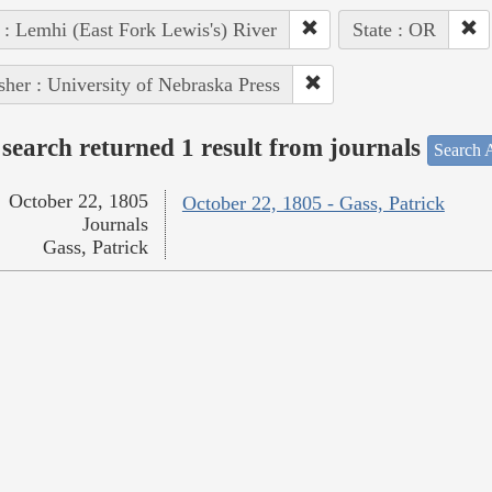
 : Lemhi (East Fork Lewis's) River
State : OR
sher : University of Nebraska Press
search returned 1 result from journals
Search A
October 22, 1805
October 22, 1805 - Gass, Patrick
Journals
Gass, Patrick