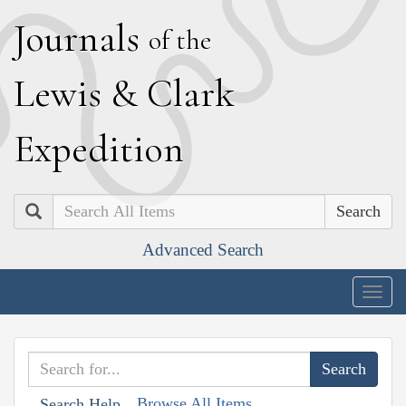
J
ournals
of the
L
ewis
&
C
lark
E
xpedition
Search
Advanced Search
Togg
navig
Browse All Items
Search Help