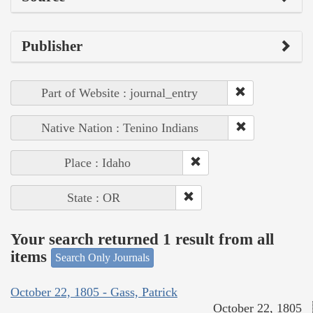
Publisher
Part of Website : journal_entry
Native Nation : Tenino Indians
Place : Idaho
State : OR
Your search returned 1 result from all
items
Search Only Journals
October 22, 1805 - Gass, Patrick
October 22, 1805