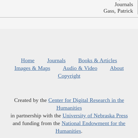
Journals
Gass, Patrick
Home
Journals
Books & Articles
Images & Maps
Audio & Video
About
Copyright
Created by the
Center for Digital Research in the
Humanities
in partnership with the
University of Nebraska Press
and funding from the
National Endowment for the
Humanities
.