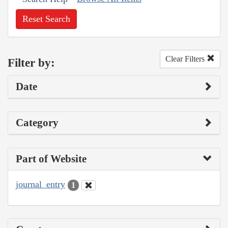
Reset Search
Clear Filters
Filter by:
Date
Category
Part of Website
journal_entry
1