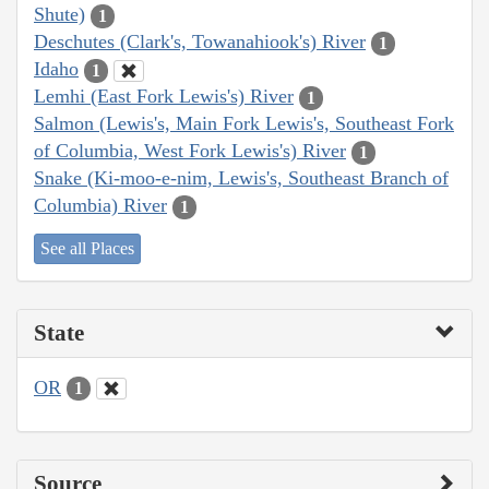
Shute)
1
Deschutes (Clark's, Towanahiook's) River
1
Idaho
1
Lemhi (East Fork Lewis's) River
1
Salmon (Lewis's, Main Fork Lewis's, Southeast Fork
of Columbia, West Fork Lewis's) River
1
Snake (Ki-moo-e-nim, Lewis's, Southeast Branch of
Columbia) River
1
See all Places
State
OR
1
Source