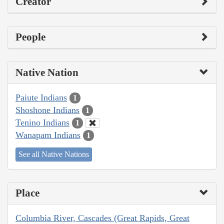
Creator
People
Native Nation
Paiute Indians
1
Shoshone Indians
1
Tenino Indians
1
Wanapam Indians
1
See all Native Nations
Place
Columbia River, Cascades (Great Rapids, Great