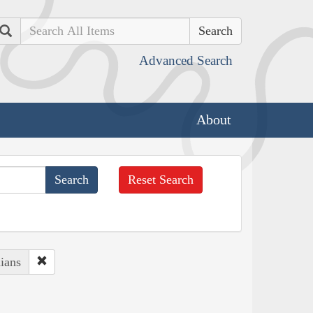
Search
Advanced Search
About
Reset Search
ians