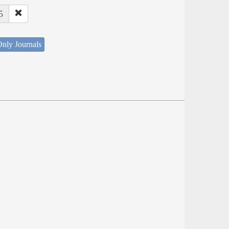
5
nly Journals