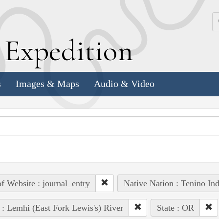
k
E
xpedition
s
Images & Maps
Audio & Video
of Website : journal_entry
Native Nation : Tenino Ind
 : Lemhi (East Fork Lewis's) River
State : OR