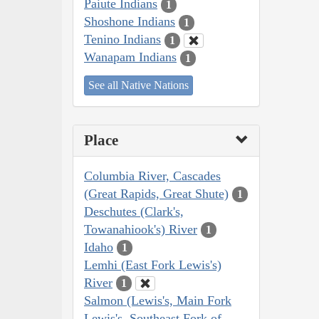
Paiute Indians
1
Shoshone Indians
1
Tenino Indians
1
Wanapam Indians
1
See all Native Nations
Place
Columbia River, Cascades
(Great Rapids, Great Shute)
1
Deschutes (Clark's,
Towanahiook's) River
1
Idaho
1
Lemhi (East Fork Lewis's)
River
1
Salmon (Lewis's, Main Fork
Lewis's, Southeast Fork of