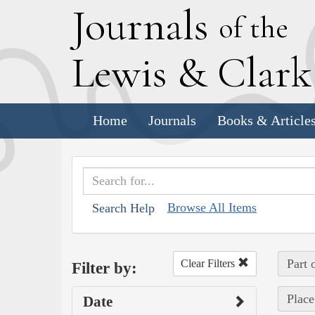
J
ournals
of the
L
ewis
&
C
lar
Home
Journals
Books & Article
Browse All Items
Search Help
Part 
Clear Filters
Filter by:
Place
Date