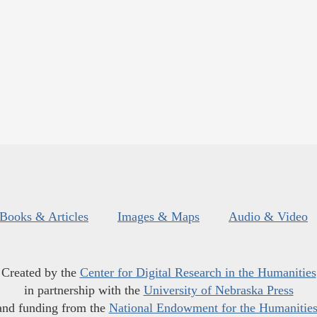
Books & Articles
Images & Maps
Audio & Video
Created by the
Center for Digital Research in the Humanities
in partnership with the
University of Nebraska Press
and funding from the
National Endowment for the Humanitie