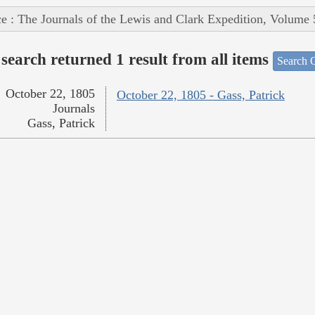
e : The Journals of the Lewis and Clark Expedition, Volume 
search returned 1 result from all items
Search O
October 22, 1805
October 22, 1805 - Gass, Patrick
Journals
Gass, Patrick