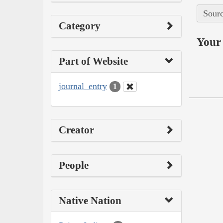
Sourc
Category
Your 
Part of Website
journal_entry
1
Creator
People
Native Nation