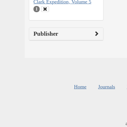
Clark Expedition, Volume 5
1
Publisher
Home
Journals