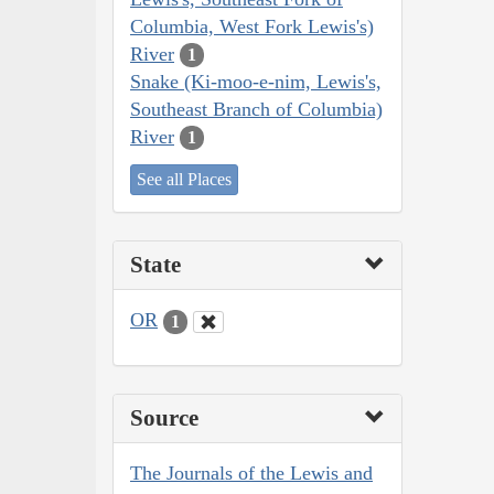
Columbia, West Fork Lewis's)
River
1
Snake (Ki-moo-e-nim, Lewis's,
Southeast Branch of Columbia)
River
1
See all Places
State
OR
1
Source
The Journals of the Lewis and