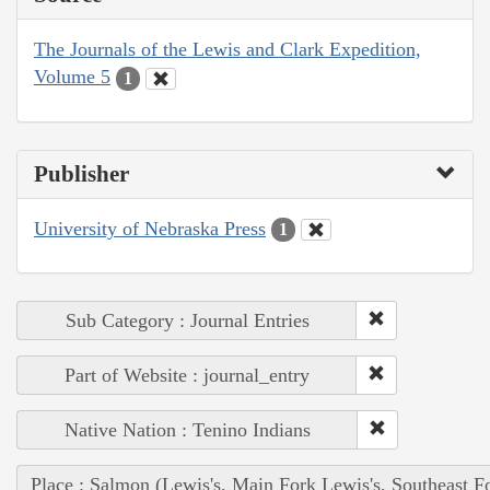
The Journals of the Lewis and Clark Expedition,
Volume 5
1
Publisher
University of Nebraska Press
1
Sub Category : Journal Entries
Part of Website : journal_entry
Native Nation : Tenino Indians
Place : Salmon (Lewis's, Main Fork Lewis's, Southeast F