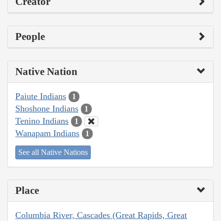
Creator
People
Native Nation
Paiute Indians
1
Shoshone Indians
1
Tenino Indians
1
Wanapam Indians
1
See all Native Nations
Place
Columbia River, Cascades (Great Rapids, Great