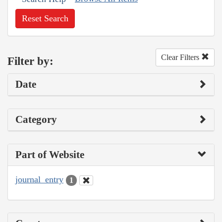
Reset Search
Clear Filters
Filter by:
Date
Category
Part of Website
journal_entry
1