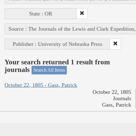
State : OR
Source : The Journals of the Lewis and Clark Expedition
Publisher : University of Nebraska Press
Your search returned 1 result from
journals
Search All Items
October 22, 1805 - Gass, Patrick
October 22, 1805
Journals
Gass, Patrick