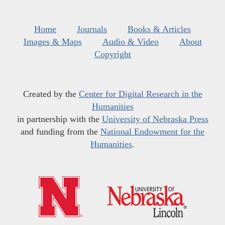
Home
Journals
Books & Articles
Images & Maps
Audio & Video
About
Copyright
Created by the
Center for Digital Research in the
Humanities
in partnership with the
University of Nebraska Press
and funding from the
National Endowment for the
Humanities
.