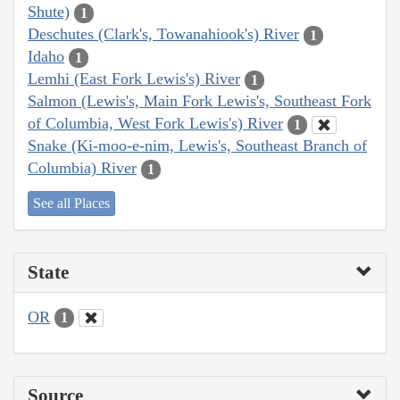
Shute)
1
Deschutes (Clark's, Towanahiook's) River
1
Idaho
1
Lemhi (East Fork Lewis's) River
1
Salmon (Lewis's, Main Fork Lewis's, Southeast Fork
of Columbia, West Fork Lewis's) River
1
Snake (Ki-moo-e-nim, Lewis's, Southeast Branch of
Columbia) River
1
See all Places
State
OR
1
Source