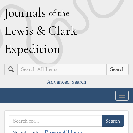
J
ournals
of the
L
ewis
&
C
lark
E
xpedition
Search
Advanced Search
Togg
navig
Browse All Items
Search Help