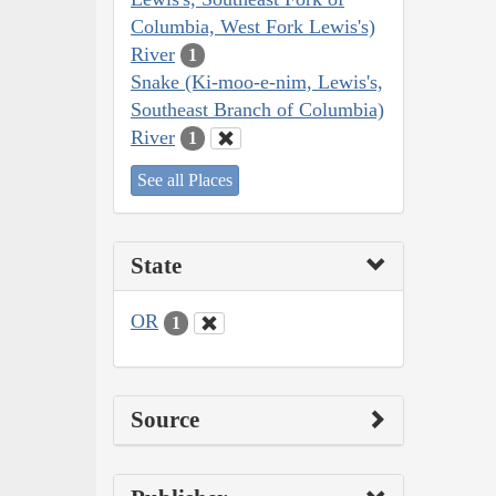
Columbia, West Fork Lewis's)
River
1
Snake (Ki-moo-e-nim, Lewis's,
Southeast Branch of Columbia)
River
1
See all Places
State
OR
1
Source