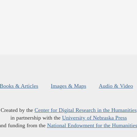
Books & Articles
Images & Maps
Audio & Video
Created by the
Center for Digital Research in the Humanities
in partnership with the
University of Nebraska Press
and funding from the
National Endowment for the Humanitie