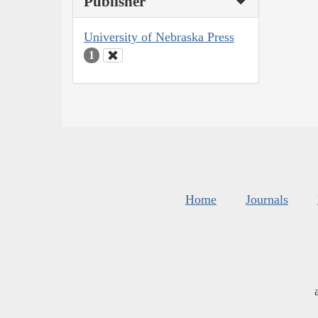
Publisher
University of Nebraska Press
1
Home
Journals