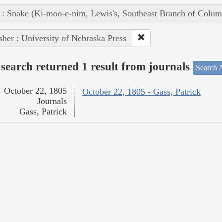
 : Snake (Ki-moo-e-nim, Lewis's, Southeast Branch of Colum
sher : University of Nebraska Press
search returned 1 result from journals
Search A
October 22, 1805
October 22, 1805 - Gass, Patrick
Journals
Gass, Patrick