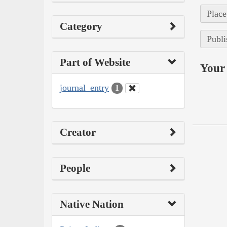
Place
Category
Publi
Part of Website
Your 
journal_entry
1
Creator
People
Native Nation