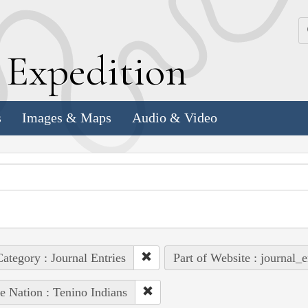
k
E
xpedition
s
Images & Maps
Audio & Video
ategory : Journal Entries
Part of Website : journal_e
e Nation : Tenino Indians