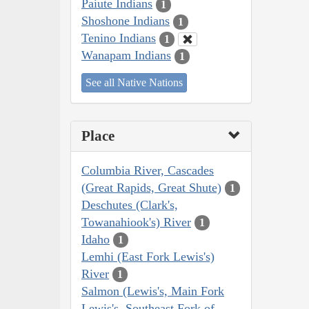
Paiute Indians
1
Shoshone Indians
1
Tenino Indians
1
Wanapam Indians
1
See all Native Nations
Place
Columbia River, Cascades
(Great Rapids, Great Shute)
1
Deschutes (Clark's,
Towanahiook's) River
1
Idaho
1
Lemhi (East Fork Lewis's)
River
1
Salmon (Lewis's, Main Fork
Lewis's, Southeast Fork of