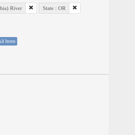
bia) River
State : OR
ll Items