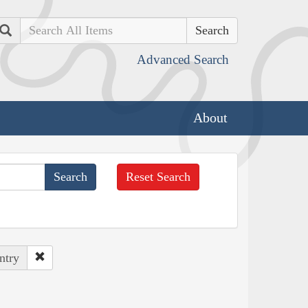
Search
Advanced Search
About
Reset Search
ntry