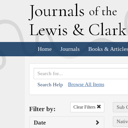
J
ournals
of the
L
ewis
&
C
lar
Home
Journals
Books & Article
Browse All Items
Search Help
Sub C
Clear Filters
Filter by:
Nativ
Date