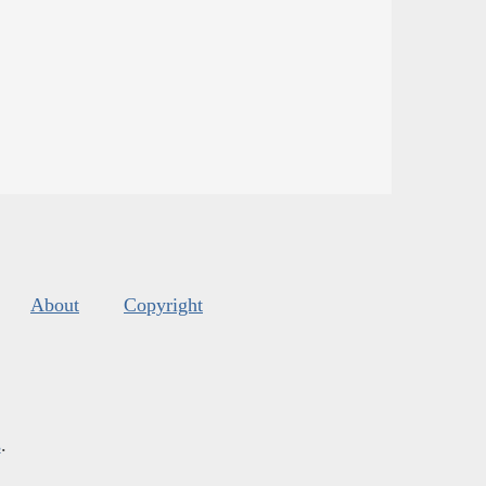
About
Copyright
s
.