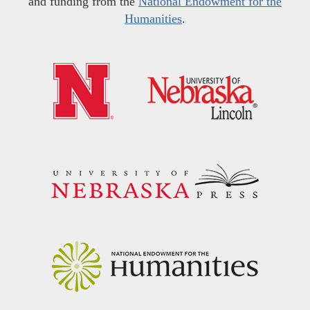
and funding from the
National Endowment for the
Humanities
.