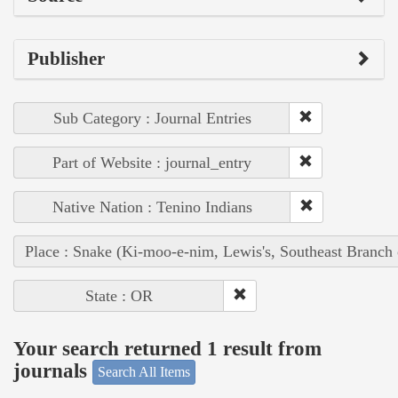
Publisher
Sub Category : Journal Entries
Part of Website : journal_entry
Native Nation : Tenino Indians
Place : Snake (Ki-moo-e-nim, Lewis's, Southeast Branch
State : OR
Your search returned 1 result from
journals
Search All Items