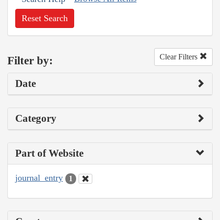
Reset Search
Clear Filters
Filter by:
Date
Category
Part of Website
journal_entry
1