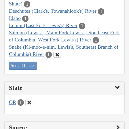
Shute)
1
Deschutes (Clark's, Towanahiook's) River
1
Idaho
1
Lemhi (East Fork Lewis's) River
1
Salmon (Lewis's, Main Fork Lewis's, Southeast Fork
of Columbia, West Fork Lewis's) River
1
Snake (Ki-moo-e-nim, Lewis's, Southeast Branch of
Columbia) River
1
See all Places
State
OR
1
Source