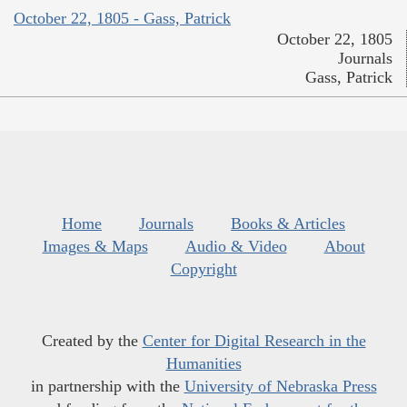
October 22, 1805 - Gass, Patrick
October 22, 1805
Journals
Gass, Patrick
Home
Journals
Books & Articles
Images & Maps
Audio & Video
About
Copyright
Created by the
Center for Digital Research in the
Humanities
in partnership with the
University of Nebraska Press