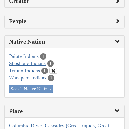
Creator
People
Native Nation
Paiute Indians
1
Shoshone Indians
1
Tenino Indians
1
Wanapam Indians
1
See all Native Nations
Place
Columbia River, Cascades (Great Rapids, Great