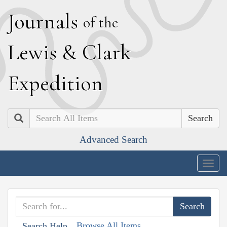
J
ournals
of the
L
ewis
&
C
lark
E
xpedition
Search
Advanced Search
Togg
navig
Browse All Items
Search Help