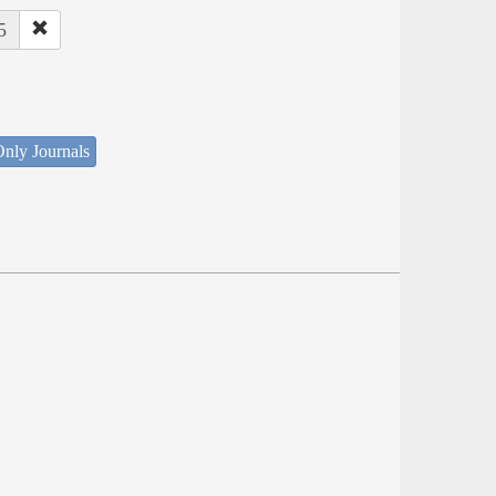
5
nly Journals