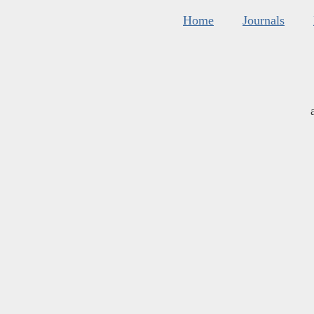
Home
Journals