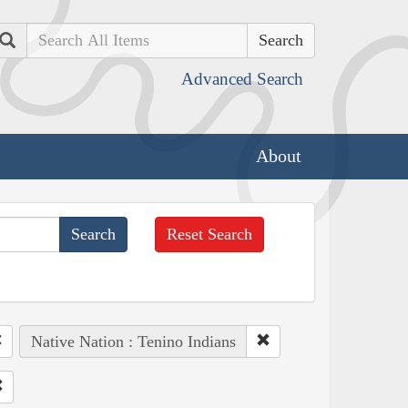
Search
Advanced Search
About
Reset Search
Native Nation : Tenino Indians