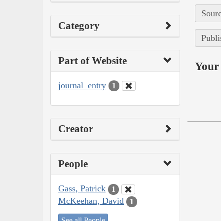
Sourc
Category
Publi
Part of Website
Your 
journal_entry
1
Creator
People
Gass, Patrick
1
McKeehan, David
1
See all People