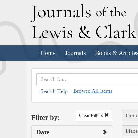
J
ournals
of the
L
ewis
&
C
lar
Home
Journals
Books & Article
Browse All Items
Search Help
Part 
Clear Filters
Filter by:
Place
Date