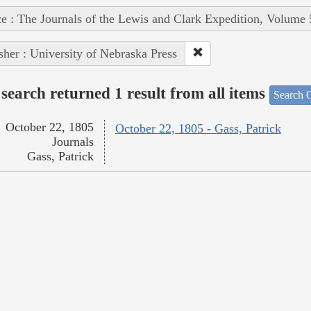
e : The Journals of the Lewis and Clark Expedition, Volume 
sher : University of Nebraska Press
search returned 1 result from all items
Search O
October 22, 1805
October 22, 1805 - Gass, Patrick
Journals
Gass, Patrick