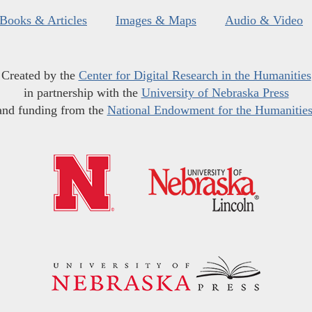
Books & Articles
Images & Maps
Audio & Video
Created by the
Center for Digital Research in the Humanities
in partnership with the
University of Nebraska Press
and funding from the
National Endowment for the Humanitie