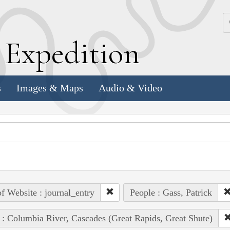
k
E
xpedition
s
Images & Maps
Audio & Video
of Website : journal_entry
People : Gass, Patrick
 : Columbia River, Cascades (Great Rapids, Great Shute)