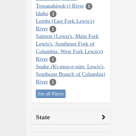
Towanahiook's) River
1
Idaho
1
Lemhi (East Fork Lewis's)
River
1
Salmon (Lewis's, Main Fork
Lewis's, Southeast Fork of
Columbia, West Fork Lewis's)
River
1
Snake (Ki-moo-e-nim, Lewis's,
Southeast Branch of Columbia)
River
1
See all Places
State