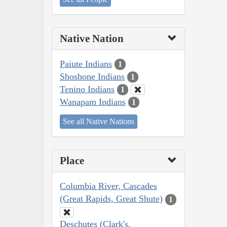
Native Nation
Paiute Indians
1
Shoshone Indians
1
Tenino Indians
1
Wanapam Indians
1
See all Native Nations
Place
Columbia River, Cascades
(Great Rapids, Great Shute)
1
Deschutes (Clark's,