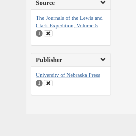
Source
The Journals of the Lewis and
Clark Expedition, Volume 5
1
Publisher
University of Nebraska Press
1