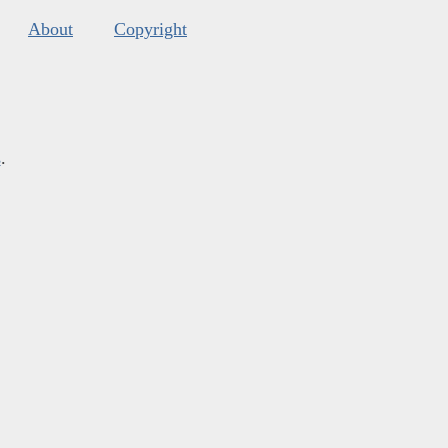
About
Copyright
s
.