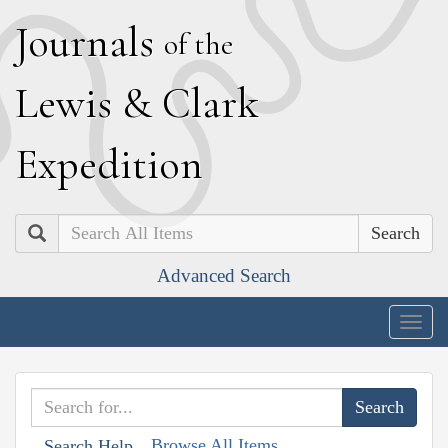
J
ournals
of the
L
ewis
&
C
lark
E
xpedition
Search
Advanced Search
Togg
navig
Browse All Items
Search Help