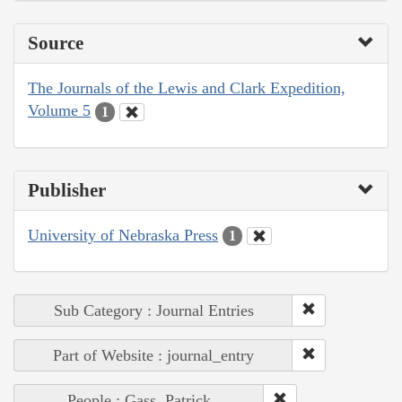
Source
The Journals of the Lewis and Clark Expedition,
Volume 5
1
Publisher
University of Nebraska Press
1
Sub Category : Journal Entries
Part of Website : journal_entry
People : Gass, Patrick