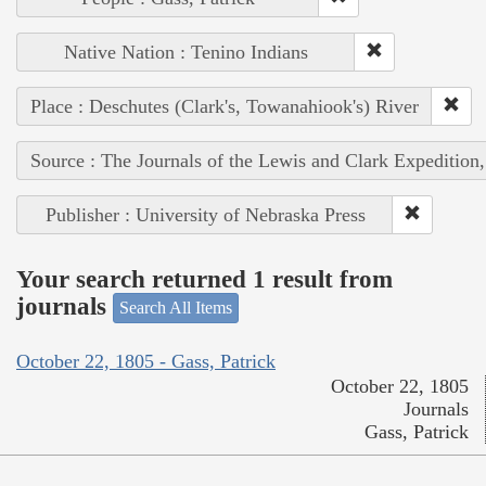
Native Nation : Tenino Indians
Place : Deschutes (Clark's, Towanahiook's) River
Source : The Journals of the Lewis and Clark Expedition
Publisher : University of Nebraska Press
Your search returned 1 result from
journals
Search All Items
October 22, 1805 - Gass, Patrick
October 22, 1805
Journals
Gass, Patrick