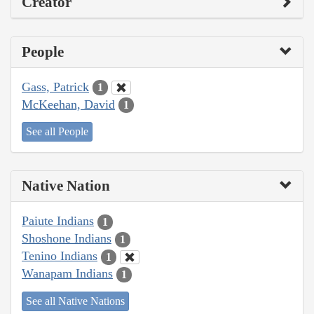
Creator
People
Gass, Patrick
1
McKeehan, David
1
See all People
Native Nation
Paiute Indians
1
Shoshone Indians
1
Tenino Indians
1
Wanapam Indians
1
See all Native Nations