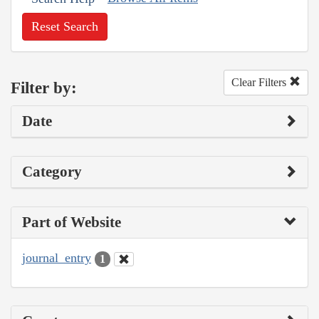
Reset Search
Clear Filters
Filter by:
Date
Category
Part of Website
journal_entry
1