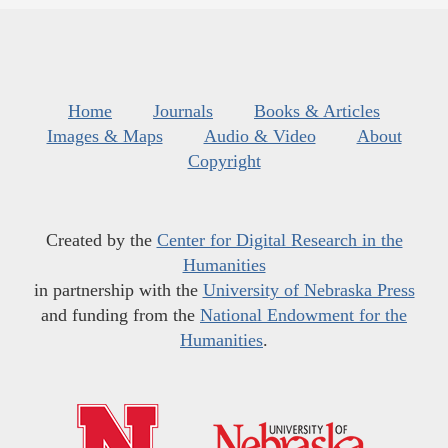
Home
Journals
Books & Articles
Images & Maps
Audio & Video
About
Copyright
Created by the
Center for Digital Research in the
Humanities
in partnership with the
University of Nebraska Press
and funding from the
National Endowment for the
Humanities
.