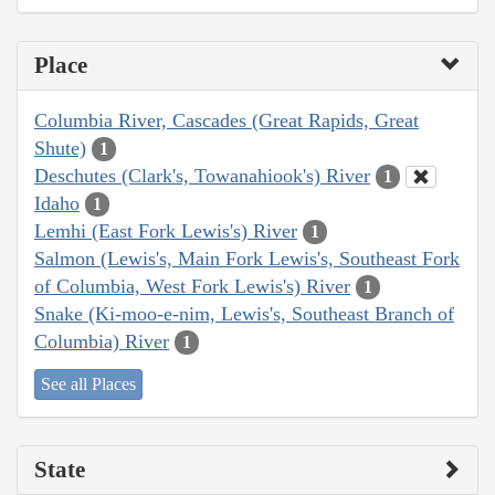
Place
Columbia River, Cascades (Great Rapids, Great
Shute)
1
Deschutes (Clark's, Towanahiook's) River
1
Idaho
1
Lemhi (East Fork Lewis's) River
1
Salmon (Lewis's, Main Fork Lewis's, Southeast Fork
of Columbia, West Fork Lewis's) River
1
Snake (Ki-moo-e-nim, Lewis's, Southeast Branch of
Columbia) River
1
See all Places
State