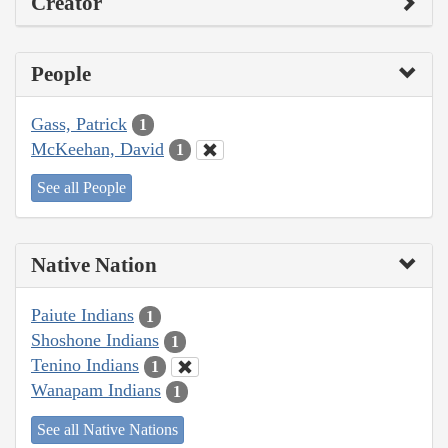
Creator
People
Gass, Patrick
1
McKeehan, David
1
See all People
Native Nation
Paiute Indians
1
Shoshone Indians
1
Tenino Indians
1
Wanapam Indians
1
See all Native Nations