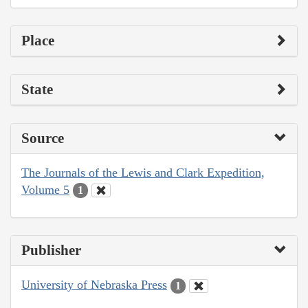
Place
State
Source
The Journals of the Lewis and Clark Expedition,
Volume 5
1
Publisher
University of Nebraska Press
1