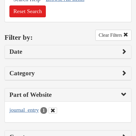
Reset Search
Clear Filters
Filter by:
Date
Category
Part of Website
journal_entry
1