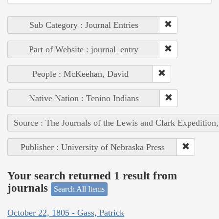
Sub Category : Journal Entries
Part of Website : journal_entry
People : McKeehan, David
Native Nation : Tenino Indians
Source : The Journals of the Lewis and Clark Expedition
Publisher : University of Nebraska Press
Your search returned 1 result from
journals
Search All Items
October 22, 1805 - Gass, Patrick