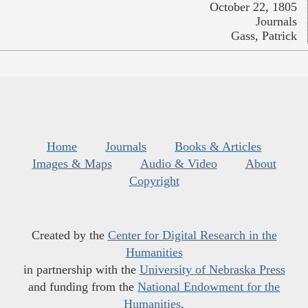
October 22, 1805
Journals
Gass, Patrick
Home
Journals
Books & Articles
Images & Maps
Audio & Video
About
Copyright
Created by the
Center for Digital Research in the
Humanities
in partnership with the
University of Nebraska Press
and funding from the
National Endowment for the
Humanities
.