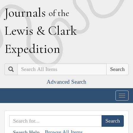
J
ournals
of the
L
ewis
&
C
lark
E
xpedition
Search
Advanced Search
Togg
navig
Browse All Items
Search Help