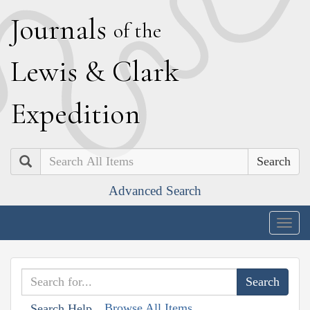
J
ournals
of the
L
ewis
&
C
lark
E
xpedition
Search
Advanced Search
Togg
navig
Browse All Items
Search Help