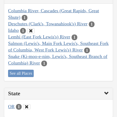
Columbia River, Cascades (Great Rapids, Great
Shute)
1
Deschutes (Clark's, Towanahiook's) River
1
Idaho
1
Lemhi (East Fork Lewis's) River
1
Salmon (Lewis's, Main Fork Lewis's, Southeast Fork
of Columbia, West Fork Lewis's) River
1
Snake (Ki-moo-e-nim, Lewis's, Southeast Branch of
Columbia) River
1
See all Places
State
OR
1