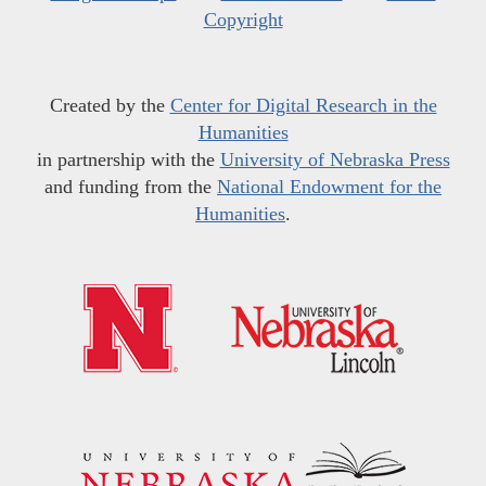
Copyright
Created by the
Center for Digital Research in the
Humanities
in partnership with the
University of Nebraska Press
and funding from the
National Endowment for the
Humanities
.