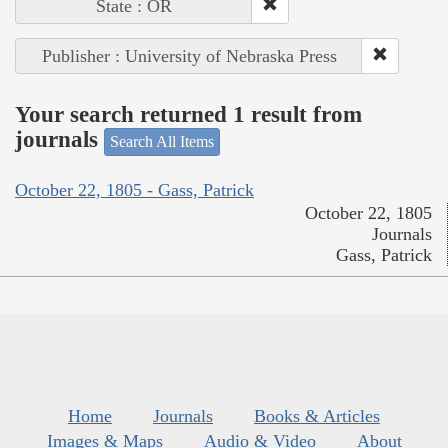
State : OR
Publisher : University of Nebraska Press
Your search returned 1 result from
journals
Search All Items
October 22, 1805 - Gass, Patrick
October 22, 1805
Journals
Gass, Patrick
Home
Journals
Books & Articles
Images & Maps
Audio & Video
About