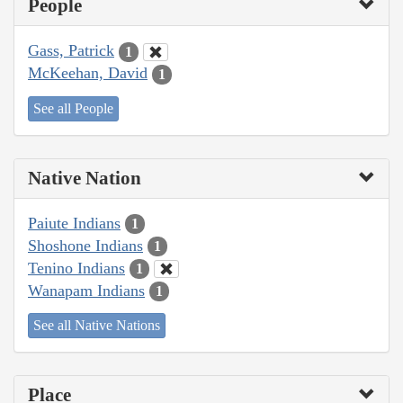
People
Gass, Patrick
1
McKeehan, David
1
See all People
Native Nation
Paiute Indians
1
Shoshone Indians
1
Tenino Indians
1
Wanapam Indians
1
See all Native Nations
Place