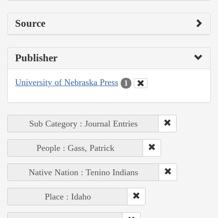
Source
Publisher
University of Nebraska Press
1
Sub Category : Journal Entries
People : Gass, Patrick
Native Nation : Tenino Indians
Place : Idaho