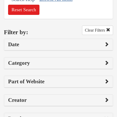
Reset Search
Clear Filters
Filter by:
Date
Category
Part of Website
Creator