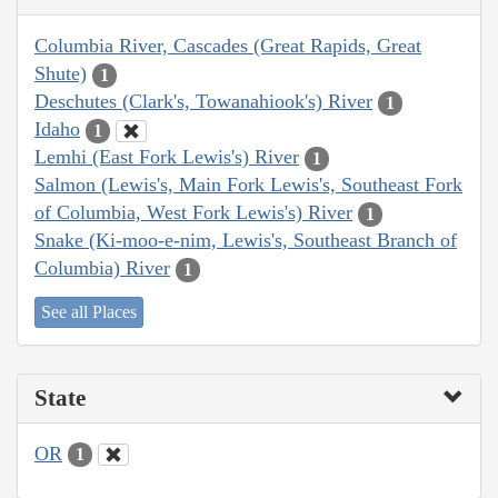
Columbia River, Cascades (Great Rapids, Great
Shute)
1
Deschutes (Clark's, Towanahiook's) River
1
Idaho
1
Lemhi (East Fork Lewis's) River
1
Salmon (Lewis's, Main Fork Lewis's, Southeast Fork
of Columbia, West Fork Lewis's) River
1
Snake (Ki-moo-e-nim, Lewis's, Southeast Branch of
Columbia) River
1
See all Places
State
OR
1