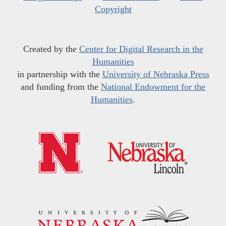
Copyright
Created by the
Center for Digital Research in the
Humanities
in partnership with the
University of Nebraska Press
and funding from the
National Endowment for the
Humanities
.