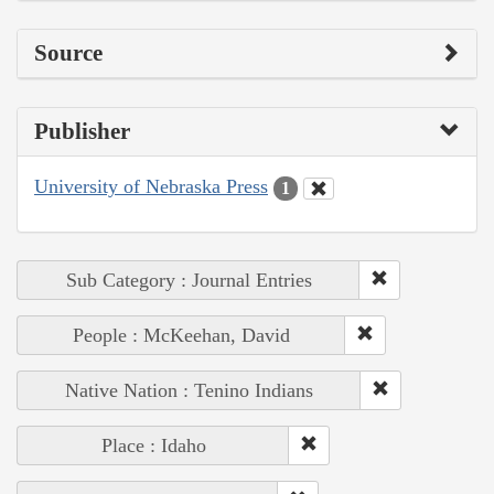
Source
Publisher
University of Nebraska Press
1
Sub Category : Journal Entries
People : McKeehan, David
Native Nation : Tenino Indians
Place : Idaho