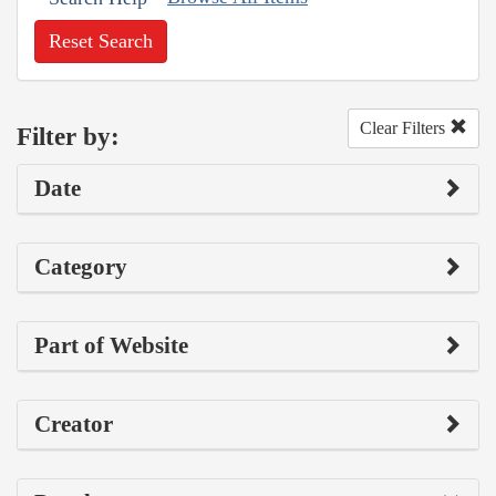
Reset Search
Clear Filters
Filter by:
Date
Category
Part of Website
Creator