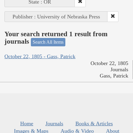
State : OR
Publisher : University of Nebraska Press
Your search returned 1 result from
journals
Search All Items
October 22, 1805 - Gass, Patrick
October 22, 1805
Journals
Gass, Patrick
Home
Journals
Books & Articles
Images & Maps
Audio & Video
About