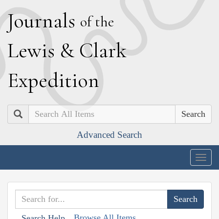
J
ournals
of the
L
ewis
&
C
lark
E
xpedition
Search
Advanced Search
Togg
navig
Browse All Items
Search Help