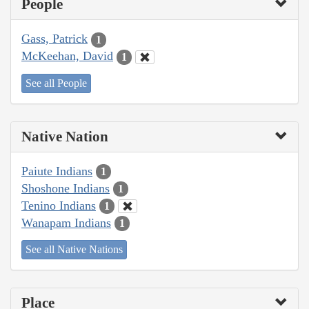
People
Gass, Patrick
1
McKeehan, David
1
See all People
Native Nation
Paiute Indians
1
Shoshone Indians
1
Tenino Indians
1
Wanapam Indians
1
See all Native Nations
Place