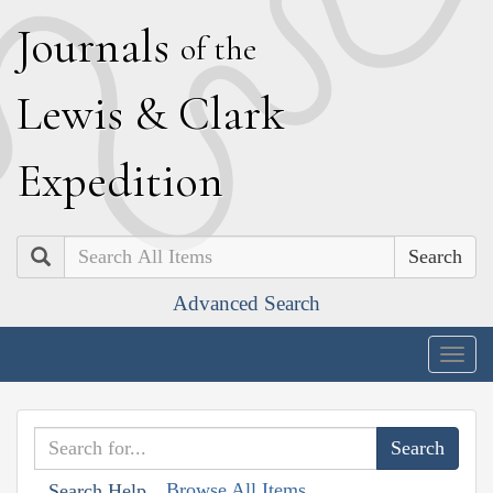
J
ournals
of the
L
ewis
&
C
lark
E
xpedition
Search
Advanced Search
Togg
navig
Browse All Items
Search Help