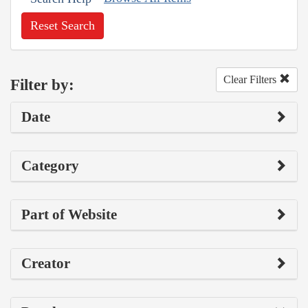
Reset Search
Clear Filters
Filter by:
Date
Category
Part of Website
Creator