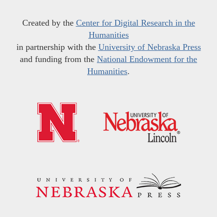
Created by the
Center for Digital Research in the
Humanities
in partnership with the
University of Nebraska Press
and funding from the
National Endowment for the
Humanities
.