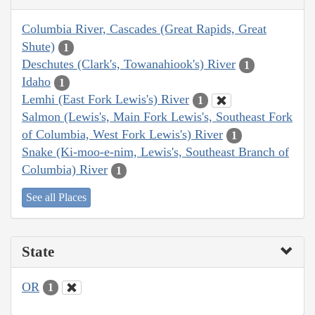
Columbia River, Cascades (Great Rapids, Great
Shute)
1
Deschutes (Clark's, Towanahiook's) River
1
Idaho
1
Lemhi (East Fork Lewis's) River
1
Salmon (Lewis's, Main Fork Lewis's, Southeast Fork
of Columbia, West Fork Lewis's) River
1
Snake (Ki-moo-e-nim, Lewis's, Southeast Branch of
Columbia) River
1
See all Places
State
OR
1