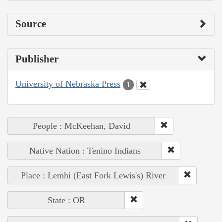
Source
Publisher
University of Nebraska Press
1
People : McKeehan, David
Native Nation : Tenino Indians
Place : Lemhi (East Fork Lewis's) River
State : OR