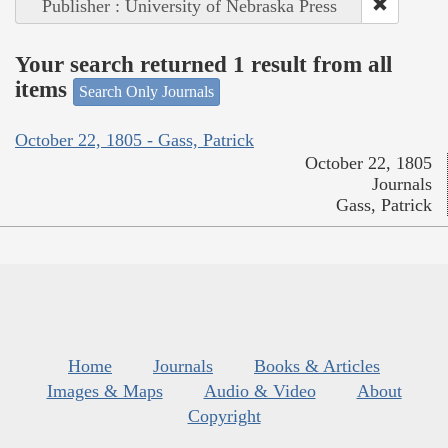
Publisher : University of Nebraska Press
Your search returned 1 result from all
items
Search Only Journals
October 22, 1805 - Gass, Patrick
October 22, 1805
Journals
Gass, Patrick
Home
Journals
Books & Articles
Images & Maps
Audio & Video
About
Copyright