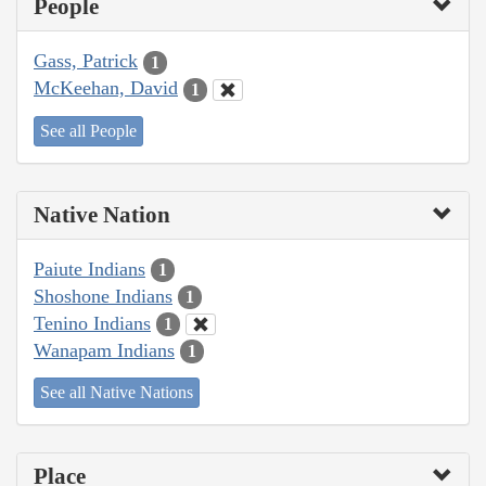
People
Gass, Patrick
1
McKeehan, David
1
See all People
Native Nation
Paiute Indians
1
Shoshone Indians
1
Tenino Indians
1
Wanapam Indians
1
See all Native Nations
Place