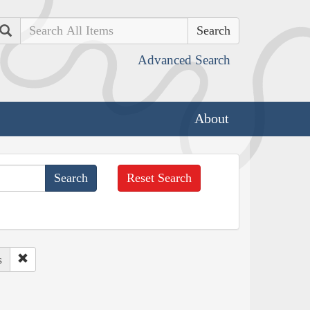
Search
Advanced Search
About
Reset Search
s