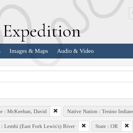
k
E
xpedition
s
Images & Maps
Audio & Video
le : McKeehan, David
Native Nation : Tenino Indian
 : Lemhi (East Fork Lewis's) River
State : OR