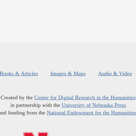
Books & Articles
Images & Maps
Audio & Video
Created by the
Center for Digital Research in the Humanities
in partnership with the
University of Nebraska Press
and funding from the
National Endowment for the Humanitie