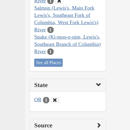
River
1
Salmon (Lewis's, Main Fork
Lewis's, Southeast Fork of
Columbia, West Fork Lewis's)
River
1
Snake (Ki-moo-e-nim, Lewis's,
Southeast Branch of Columbia)
River
1
See all Places
State
OR
1
Source