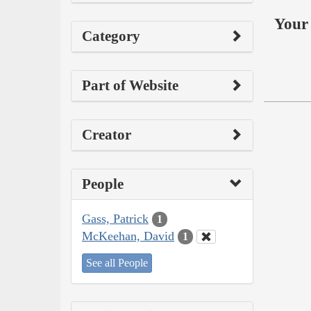
Your 
Category
Part of Website
Creator
People
Gass, Patrick
1
McKeehan, David
1
See all People