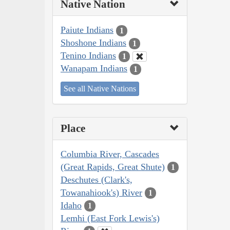
Native Nation
Paiute Indians
1
Shoshone Indians
1
Tenino Indians
1
Wanapam Indians
1
See all Native Nations
Place
Columbia River, Cascades
(Great Rapids, Great Shute)
1
Deschutes (Clark's,
Towanahiook's) River
1
Idaho
1
Lemhi (East Fork Lewis's)