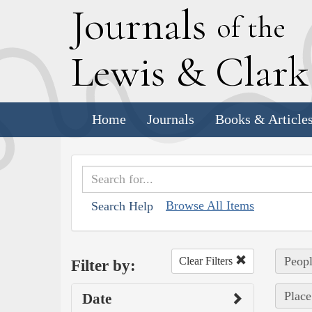
J
ournals
of the
L
ewis
&
C
lar
Home
Journals
Books & Article
Browse All Items
Search Help
Peop
Clear Filters
Filter by:
Place
Date