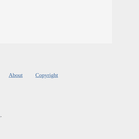
About
Copyright
s
.