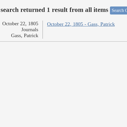
search returned 1 result from all items
Search O
October 22, 1805
October 22, 1805 - Gass, Patrick
Journals
Gass, Patrick