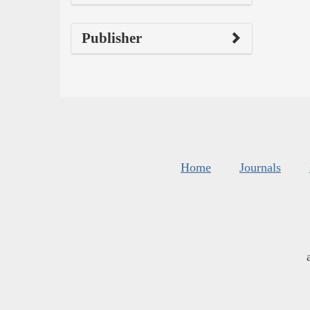
Publisher
Home
Journals