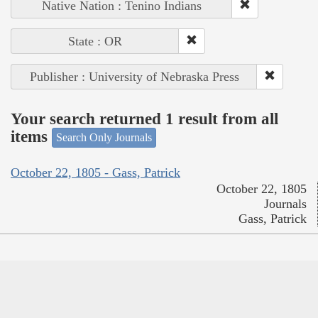
Native Nation : Tenino Indians
State : OR
Publisher : University of Nebraska Press
Your search returned 1 result from all
items
Search Only Journals
October 22, 1805 - Gass, Patrick
October 22, 1805
Journals
Gass, Patrick