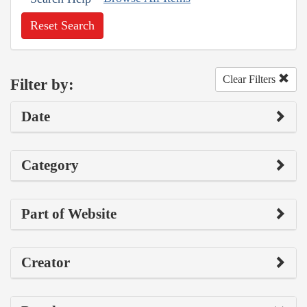
Reset Search
Clear Filters
Filter by:
Date
Category
Part of Website
Creator