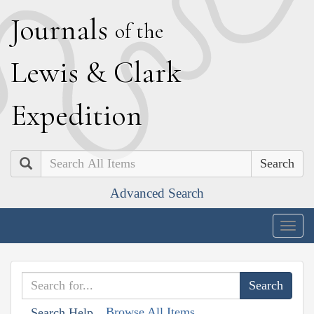
J
ournals
of the
L
ewis
&
C
lark
E
xpedition
Search
Advanced Search
Togg
navig
Browse All Items
Search Help