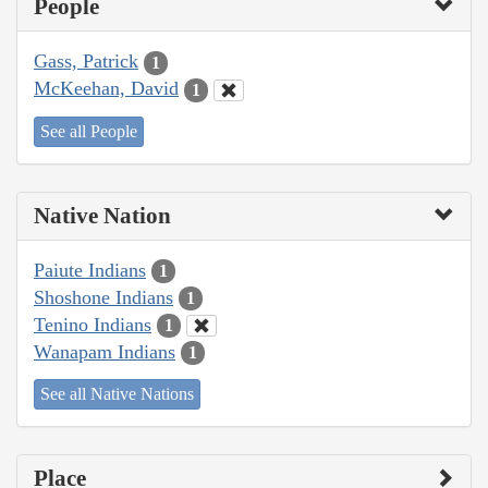
People
Gass, Patrick
1
McKeehan, David
1
See all People
Native Nation
Paiute Indians
1
Shoshone Indians
1
Tenino Indians
1
Wanapam Indians
1
See all Native Nations
Place