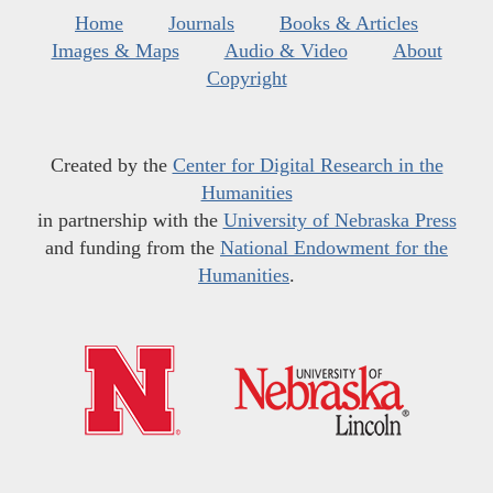
Home
Journals
Books & Articles
Images & Maps
Audio & Video
About
Copyright
Created by the
Center for Digital Research in the
Humanities
in partnership with the
University of Nebraska Press
and funding from the
National Endowment for the
Humanities
.