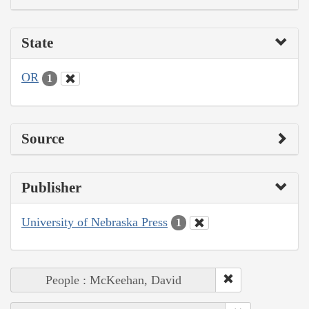
State
OR
1
Source
Publisher
University of Nebraska Press
1
People : McKeehan, David