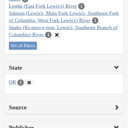
Lemhi (East Fork Lewis's) River
1
Salmon (Lewis's, Main Fork Lewis's, Southeast Fork
of Columbia, West Fork Lewis's) River
1
Snake (Ki-moo-e-nim, Lewis's, Southeast Branch of
Columbia) River
1
See all Places
State
OR
1
Source
Publisher