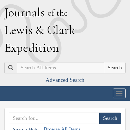
J
ournals
of the
L
ewis
&
C
lark
E
xpedition
Search
Advanced Search
Togg
navig
Browse All Items
Search Help