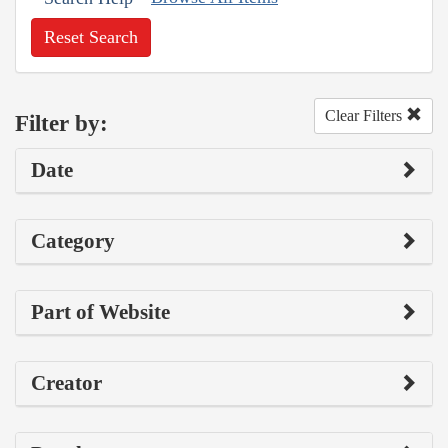
Reset Search
Clear Filters
Filter by:
Date
Category
Part of Website
Creator