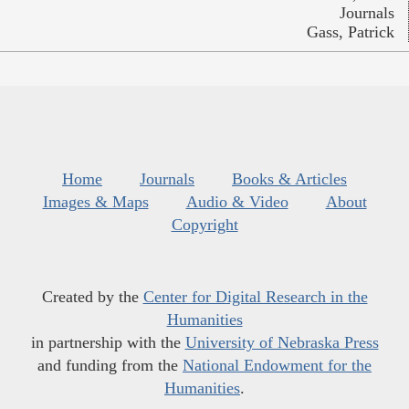
Journals
Gass, Patrick
Home
Journals
Books & Articles
Images & Maps
Audio & Video
About
Copyright
Created by the
Center for Digital Research in the
Humanities
in partnership with the
University of Nebraska Press
and funding from the
National Endowment for the
Humanities
.