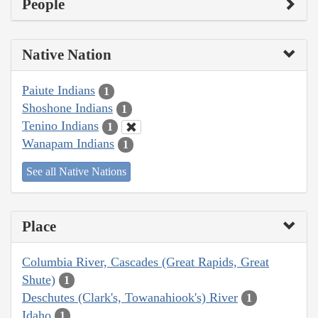
People
Native Nation
Paiute Indians
1
Shoshone Indians
1
Tenino Indians
1
Wanapam Indians
1
See all Native Nations
Place
Columbia River, Cascades (Great Rapids, Great
Shute)
1
Deschutes (Clark's, Towanahiook's) River
1
Idaho
1