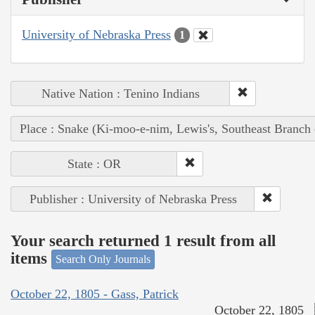
University of Nebraska Press
1
Native Nation : Tenino Indians
Place : Snake (Ki-moo-e-nim, Lewis's, Southeast Branch
State : OR
Publisher : University of Nebraska Press
Your search returned 1 result from all
items
Search Only Journals
October 22, 1805 - Gass, Patrick
October 22, 1805