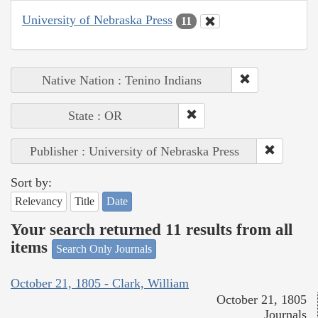
University of Nebraska Press
11
Native Nation : Tenino Indians
State : OR
Publisher : University of Nebraska Press
Sort by:
Relevancy
Title
Date
Your search returned 11 results from all
items
Search Only Journals
October 21, 1805 - Clark, William
October 21, 1805
Journals