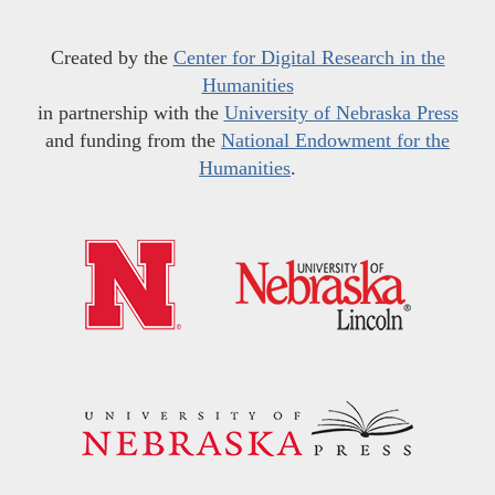
Created by the
Center for Digital Research in the
Humanities
in partnership with the
University of Nebraska Press
and funding from the
National Endowment for the
Humanities
.