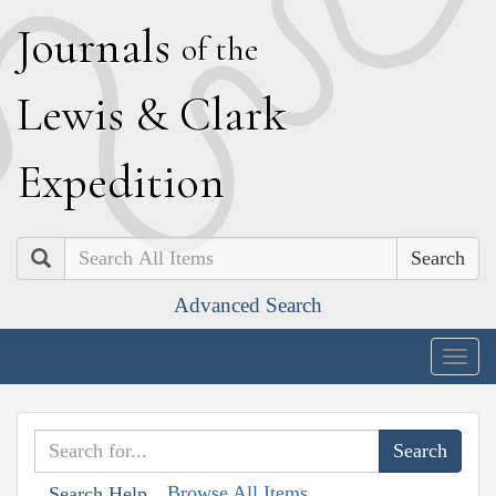
J
ournals
of the
L
ewis
&
C
lark
E
xpedition
Search
Advanced Search
Togg
navig
Browse All Items
Search Help