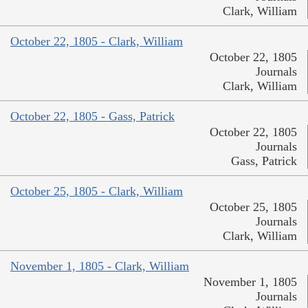
Clark, William
October 22, 1805 - Clark, William
October 22, 1805
Journals
Clark, William
October 22, 1805 - Gass, Patrick
October 22, 1805
Journals
Gass, Patrick
October 25, 1805 - Clark, William
October 25, 1805
Journals
Clark, William
November 1, 1805 - Clark, William
November 1, 1805
Journals