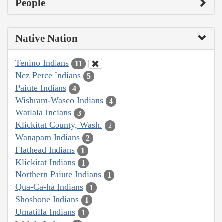
People
Native Nation
Tenino Indians
11
Nez Perce Indians
5
Paiute Indians
4
Wishram-Wasco Indians
4
Watlala Indians
3
Klickitat County, Wash.
2
Wanapam Indians
2
Flathead Indians
1
Klickitat Indians
1
Northern Paiute Indians
1
Qua-Ca-ha Indians
1
Shoshone Indians
1
Umatilla Indians
1