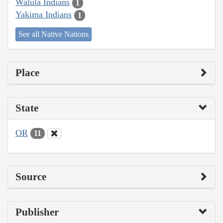
Walula Indians
1
Yakima Indians
1
See all Native Nations
Place
State
OR
11
Source
Publisher