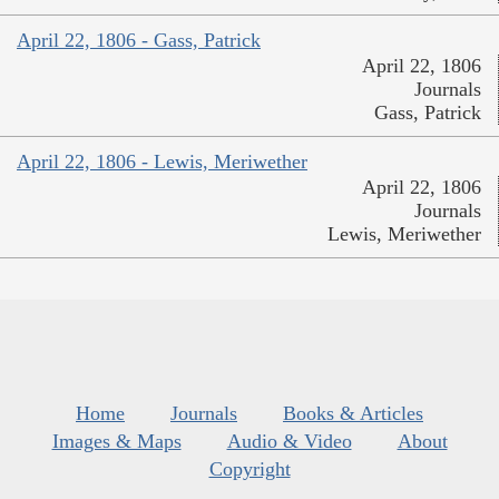
April 22, 1806 - Gass, Patrick
April 22, 1806
Journals
Gass, Patrick
April 22, 1806 - Lewis, Meriwether
April 22, 1806
Journals
Lewis, Meriwether
Home
Journals
Books & Articles
Images & Maps
Audio & Video
About
Copyright