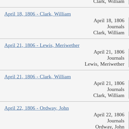
Clark, William
April 18, 1806 - Clark, William
April 18, 1806
Journals
Clark, William
April 21, 1806 - Lewis, Meriwether
April 21, 1806
Journals
Lewis, Meriwether
April 21, 1806 - Clark, William
April 21, 1806
Journals
Clark, William
April 22, 1806 - Ordway, John
April 22, 1806
Journals
Ordway, John