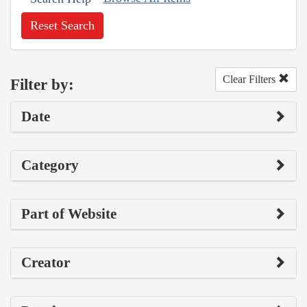
Reset Search
Clear Filters
Filter by:
Date
Category
Part of Website
Creator