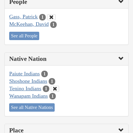
People
Gass, Patrick
1
McKeehan, David
1
See all People
Native Nation
Paiute Indians
1
Shoshone Indians
1
Tenino Indians
1
Wanapam Indians
1
See all Native Nations
Place