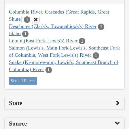
Columbia River, Cascades (Great Rapids, Great
Shute)
1
Deschutes (Clark's, Towanahiook's) River
1
Idaho
1
Lemhi (East Fork Lewis's) River
1
Salmon (Lewis's, Main Fork Lewis's, Southeast Fork
of Columbia, West Fork Lewis's) River
1
Snake (Ki-moo-e-nim, Lewis's, Southeast Branch of
Columbia) River
1
See all Places
State
Source