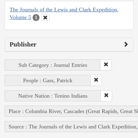
The Journals of the Lewis and Clark Expedition,
Volume 5
1
Publisher
Sub Category : Journal Entries
People : Gass, Patrick
Native Nation : Tenino Indians
Place : Columbia River, Cascades (Great Rapids, Great S
Source : The Journals of the Lewis and Clark Expedition