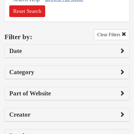
Reset Search
Clear Filters
Filter by:
Date
Category
Part of Website
Creator