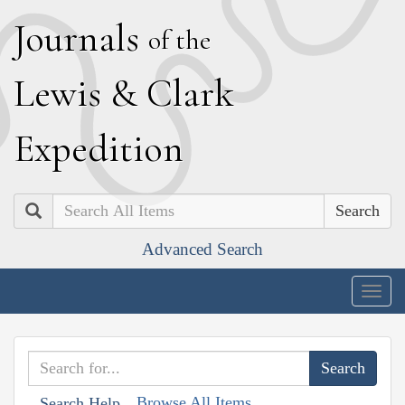
J
ournals
of the
L
ewis
&
C
lark
E
xpedition
Search
Advanced Search
Togg
navig
Browse All Items
Search Help