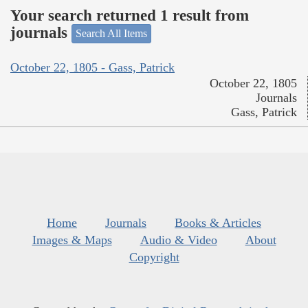
Your search returned 1 result from
journals
Search All Items
October 22, 1805 - Gass, Patrick
October 22, 1805
Journals
Gass, Patrick
Home
Journals
Books & Articles
Images & Maps
Audio & Video
About
Copyright