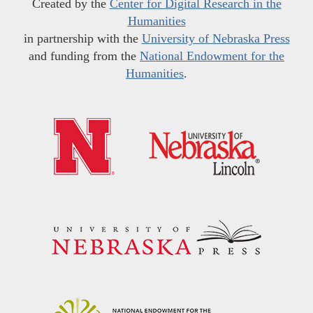
Created by the
Center for Digital Research in the
Humanities
in partnership with the
University of Nebraska Press
and funding from the
National Endowment for the
Humanities
.