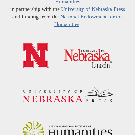
Humanities
in partnership with the
University of Nebraska Press
and funding from the
National Endowment for the
Humanities
.