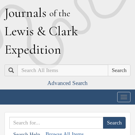
J
ournals
of the
L
ewis
&
C
lark
E
xpedition
Search
Advanced Search
Togg
navig
Browse All Items
Search Help