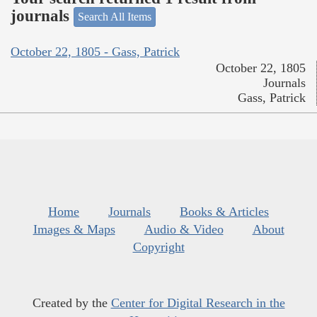
journals
Search All Items
October 22, 1805 - Gass, Patrick
October 22, 1805
Journals
Gass, Patrick
Home
Journals
Books & Articles
Images & Maps
Audio & Video
About
Copyright
Created by the
Center for Digital Research in the