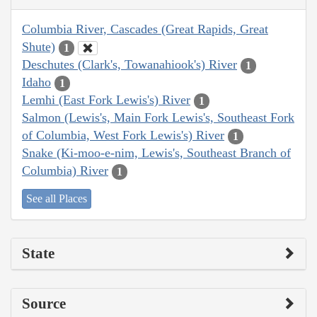
Columbia River, Cascades (Great Rapids, Great
Shute)
1
Deschutes (Clark's, Towanahiook's) River
1
Idaho
1
Lemhi (East Fork Lewis's) River
1
Salmon (Lewis's, Main Fork Lewis's, Southeast Fork
of Columbia, West Fork Lewis's) River
1
Snake (Ki-moo-e-nim, Lewis's, Southeast Branch of
Columbia) River
1
See all Places
State
Source