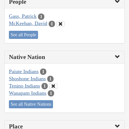
People
Gass, Patrick
1
McKeehan, David
1
See all People
Native Nation
Paiute Indians
1
Shoshone Indians
1
Tenino Indians
1
Wanapam Indians
1
See all Native Nations
Place