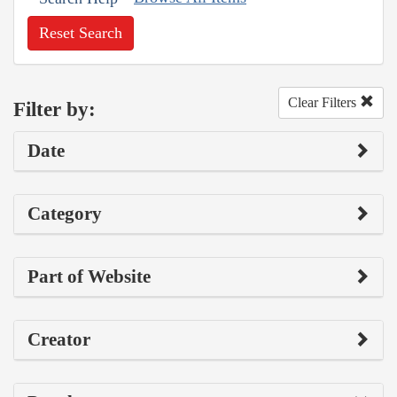
Reset Search
Clear Filters
Filter by:
Date
Category
Part of Website
Creator