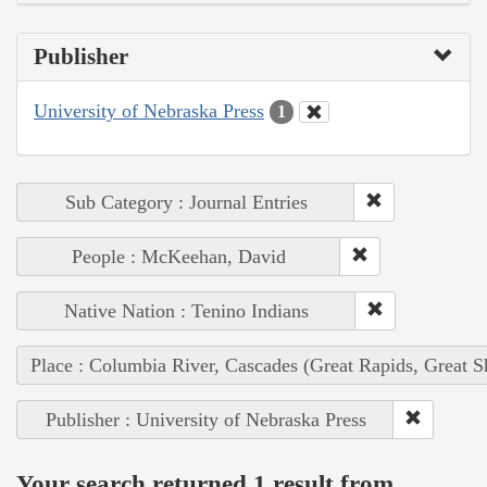
Publisher
University of Nebraska Press
1
Sub Category : Journal Entries
People : McKeehan, David
Native Nation : Tenino Indians
Place : Columbia River, Cascades (Great Rapids, Great S
Publisher : University of Nebraska Press
Your search returned 1 result from