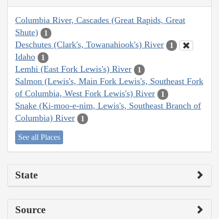
Columbia River, Cascades (Great Rapids, Great
Shute)
1
Deschutes (Clark's, Towanahiook's) River
1
Idaho
1
Lemhi (East Fork Lewis's) River
1
Salmon (Lewis's, Main Fork Lewis's, Southeast Fork
of Columbia, West Fork Lewis's) River
1
Snake (Ki-moo-e-nim, Lewis's, Southeast Branch of
Columbia) River
1
See all Places
State
Source