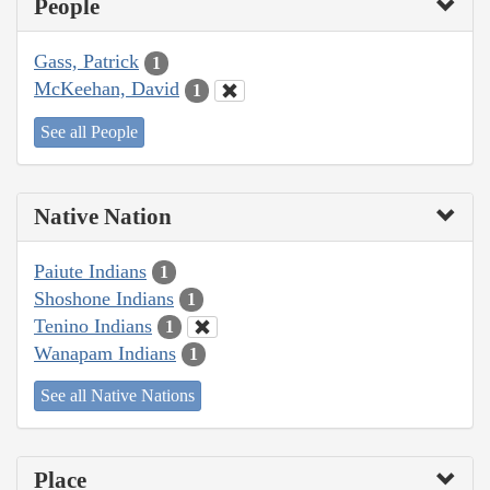
People
Gass, Patrick
1
McKeehan, David
1
See all People
Native Nation
Paiute Indians
1
Shoshone Indians
1
Tenino Indians
1
Wanapam Indians
1
See all Native Nations
Place