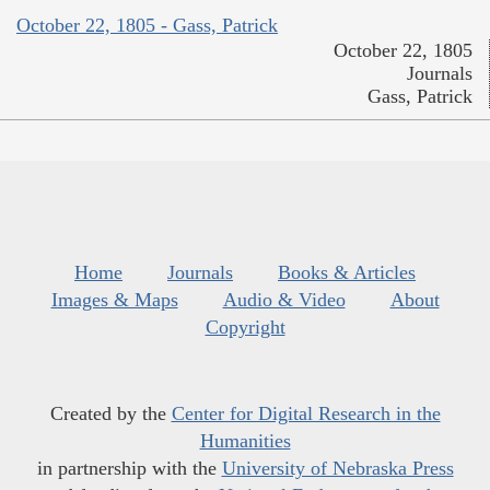
October 22, 1805 - Gass, Patrick
October 22, 1805
Journals
Gass, Patrick
Home
Journals
Books & Articles
Images & Maps
Audio & Video
About
Copyright
Created by the
Center for Digital Research in the
Humanities
in partnership with the
University of Nebraska Press