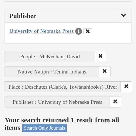
Publisher
University of Nebraska Press
1
People : McKeehan, David
Native Nation : Tenino Indians
Place : Deschutes (Clark's, Towanahiook's) River
Publisher : University of Nebraska Press
Your search returned 1 result from all
items
Search Only Journals