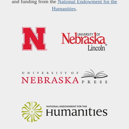
and funding from the
National Endowment for the
Humanities
.