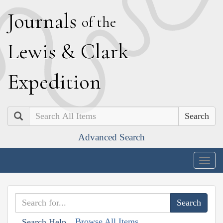
J
ournals
of the
L
ewis
&
C
lark
E
xpedition
Search
Advanced Search
Togg
navig
Browse All Items
Search Help