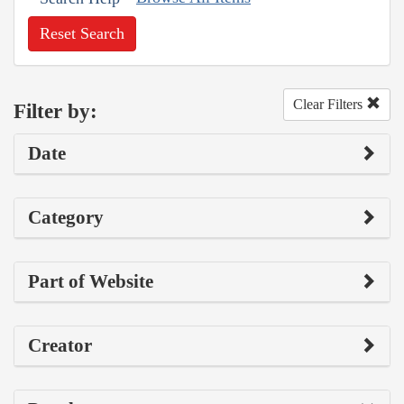
Reset Search
Clear Filters
Filter by:
Date
Category
Part of Website
Creator