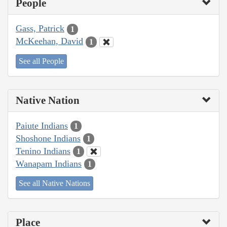
People
Gass, Patrick
1
McKeehan, David
1
See all People
Native Nation
Paiute Indians
1
Shoshone Indians
1
Tenino Indians
1
Wanapam Indians
1
See all Native Nations
Place