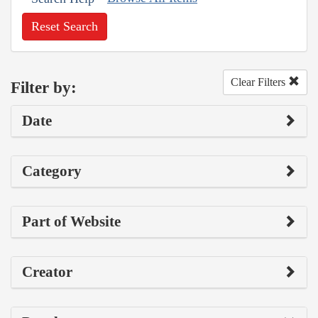
Reset Search
Clear Filters
Filter by:
Date
Category
Part of Website
Creator