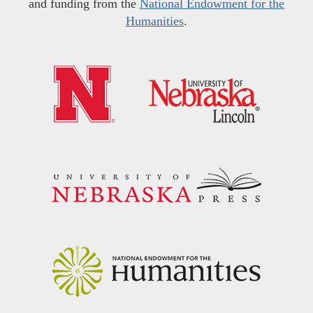
and funding from the
National Endowment for the
Humanities
.