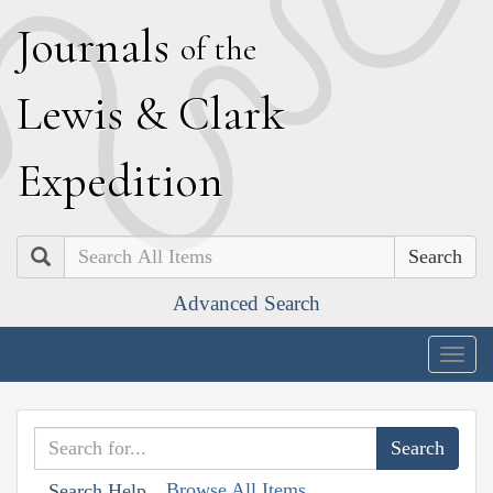
J
ournals
of the
L
ewis
&
C
lark
E
xpedition
Search
Advanced Search
Togg
navig
Browse All Items
Search Help