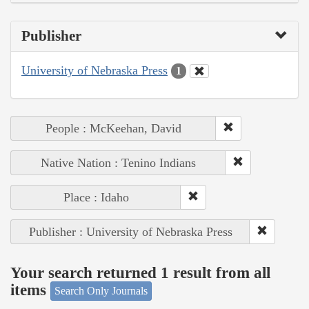
Publisher
University of Nebraska Press
1
People : McKeehan, David
Native Nation : Tenino Indians
Place : Idaho
Publisher : University of Nebraska Press
Your search returned 1 result from all
items
Search Only Journals