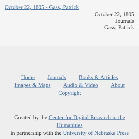
October 22, 1805 - Gass, Patrick
October 22, 1805
Journals
Gass, Patrick
Home
Journals
Books & Articles
Images & Maps
Audio & Video
About
Copyright
Created by the
Center for Digital Research in the
Humanities
in partnership with the
University of Nebraska Press