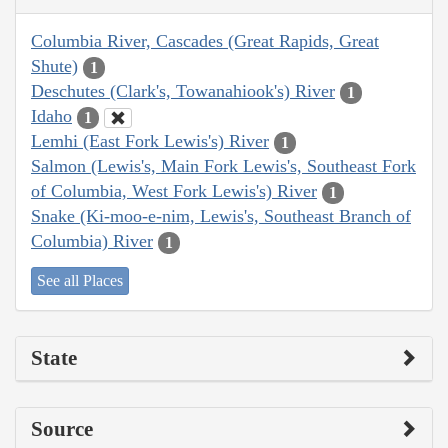
Columbia River, Cascades (Great Rapids, Great
Shute)
1
Deschutes (Clark's, Towanahiook's) River
1
Idaho
1
Lemhi (East Fork Lewis's) River
1
Salmon (Lewis's, Main Fork Lewis's, Southeast Fork
of Columbia, West Fork Lewis's) River
1
Snake (Ki-moo-e-nim, Lewis's, Southeast Branch of
Columbia) River
1
See all Places
State
Source