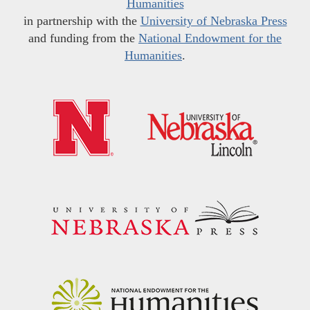
Humanities
in partnership with the
University of Nebraska Press
and funding from the
National Endowment for the
Humanities
.