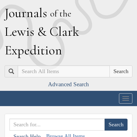
J
ournals
of the
L
ewis
&
C
lark
E
xpedition
Search
Advanced Search
Togg
navig
Browse All Items
Search Help