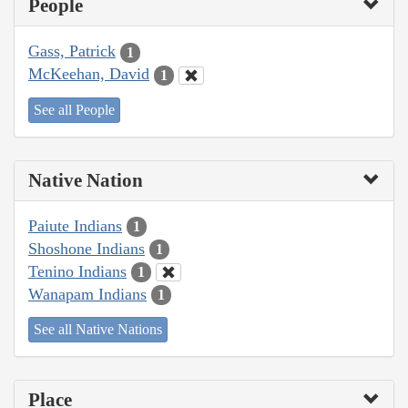
People
Gass, Patrick
1
McKeehan, David
1
See all People
Native Nation
Paiute Indians
1
Shoshone Indians
1
Tenino Indians
1
Wanapam Indians
1
See all Native Nations
Place