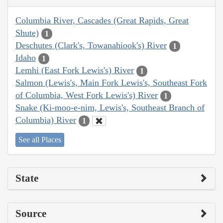
Columbia River, Cascades (Great Rapids, Great
Shute)
1
Deschutes (Clark's, Towanahiook's) River
1
Idaho
1
Lemhi (East Fork Lewis's) River
1
Salmon (Lewis's, Main Fork Lewis's, Southeast Fork
of Columbia, West Fork Lewis's) River
1
Snake (Ki-moo-e-nim, Lewis's, Southeast Branch of
Columbia) River
1
See all Places
State
Source