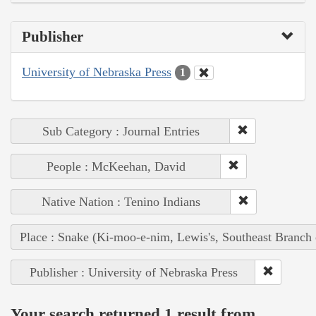
Publisher
University of Nebraska Press
1
Sub Category : Journal Entries
People : McKeehan, David
Native Nation : Tenino Indians
Place : Snake (Ki-moo-e-nim, Lewis's, Southeast Branch
Publisher : University of Nebraska Press
Your search returned 1 result from