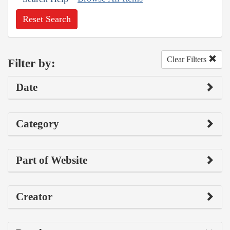
Reset Search
Clear Filters
Filter by:
Date
Category
Part of Website
Creator