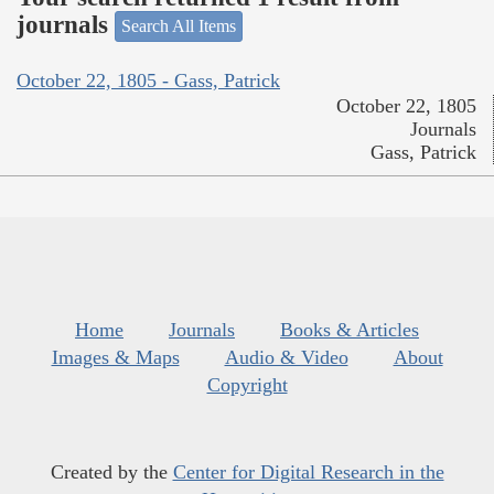
journals
Search All Items
October 22, 1805 - Gass, Patrick
October 22, 1805
Journals
Gass, Patrick
Home
Journals
Books & Articles
Images & Maps
Audio & Video
About
Copyright
Created by the
Center for Digital Research in the