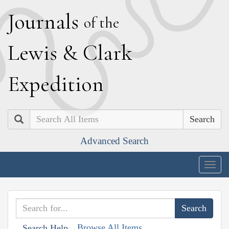
J
ournals
of the
L
ewis
&
C
lark
E
xpedition
Search
Advanced Search
Togg
navig
Browse All Items
Search Help