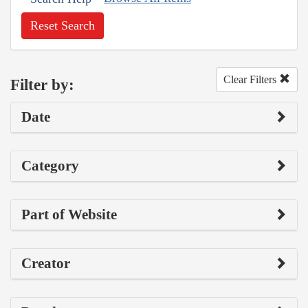
Reset Search
Clear Filters
Filter by:
Date
Category
Part of Website
Creator