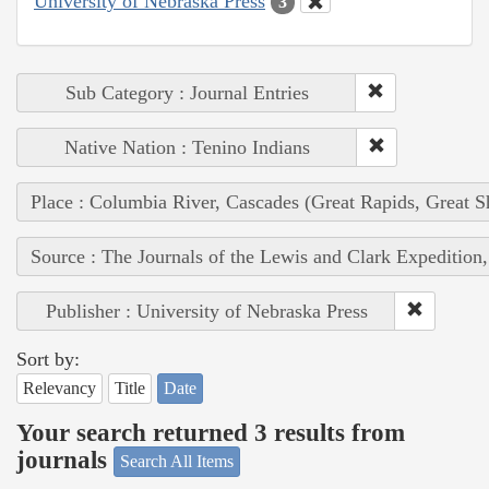
University of Nebraska Press
3
Sub Category : Journal Entries
Native Nation : Tenino Indians
Place : Columbia River, Cascades (Great Rapids, Great S
Source : The Journals of the Lewis and Clark Expedition
Publisher : University of Nebraska Press
Sort by:
Relevancy
Title
Date
Your search returned 3 results from
journals
Search All Items