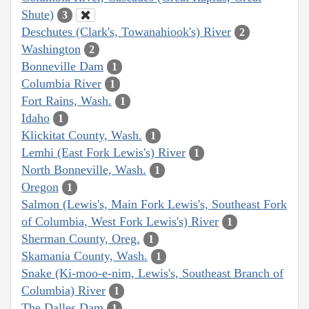
Shute)
3
Deschutes (Clark's, Towanahiook's) River
2
Washington
2
Bonneville Dam
1
Columbia River
1
Fort Rains, Wash.
1
Idaho
1
Klickitat County, Wash.
1
Lemhi (East Fork Lewis's) River
1
North Bonneville, Wash.
1
Oregon
1
Salmon (Lewis's, Main Fork Lewis's, Southeast Fork
of Columbia, West Fork Lewis's) River
1
Sherman County, Oreg.
1
Skamania County, Wash.
1
Snake (Ki-moo-e-nim, Lewis's, Southeast Branch of
Columbia) River
1
The Dalles Dam
1