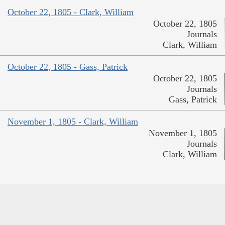
October 22, 1805 - Clark, William
October 22, 1805
Journals
Clark, William
October 22, 1805 - Gass, Patrick
October 22, 1805
Journals
Gass, Patrick
November 1, 1805 - Clark, William
November 1, 1805
Journals
Clark, William