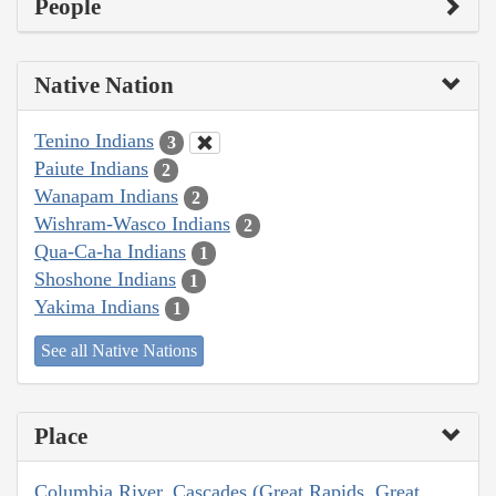
People
Native Nation
Tenino Indians
3
Paiute Indians
2
Wanapam Indians
2
Wishram-Wasco Indians
2
Qua-Ca-ha Indians
1
Shoshone Indians
1
Yakima Indians
1
See all Native Nations
Place
Columbia River, Cascades (Great Rapids, Great