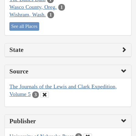
Wasco County, Oreg.
1
Wishram, Wash.
1
See all Places
State
Source
The Journals of the Lewis and Clark Expedition,
Volume 5
3
Publisher