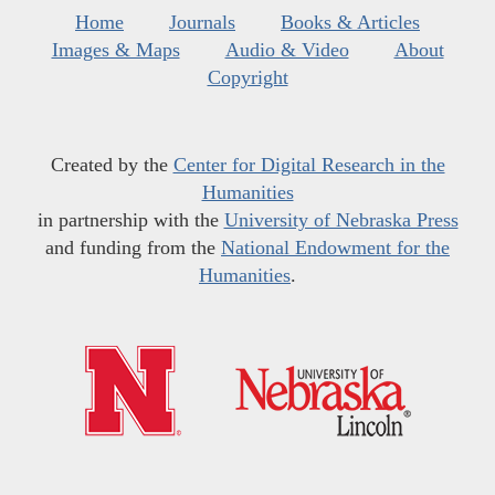
Home
Journals
Books & Articles
Images & Maps
Audio & Video
About
Copyright
Created by the
Center for Digital Research in the
Humanities
in partnership with the
University of Nebraska Press
and funding from the
National Endowment for the
Humanities
.