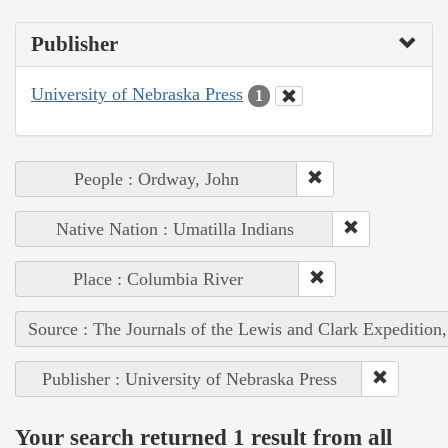
Publisher
University of Nebraska Press
1
People : Ordway, John
Native Nation : Umatilla Indians
Place : Columbia River
Source : The Journals of the Lewis and Clark Expedition
Publisher : University of Nebraska Press
Your search returned 1 result from all