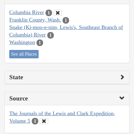
Columbia River
1
Franklin County, Wash.
1
Snake (Ki-moo-e-nim, Lewis's, Southeast Branch of
Columbia) River
1
Washington
1
See all Places
State
Source
The Journals of the Lewis and Clark Expedition,
Volume 5
1