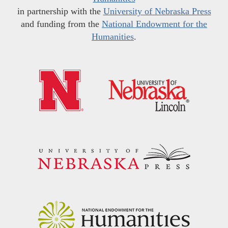
in partnership with the
University of Nebraska Press
and funding from the
National Endowment for the
Humanities
.