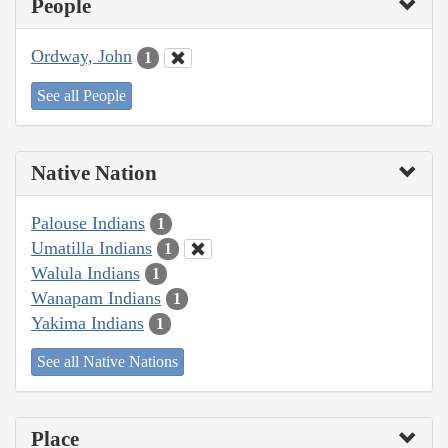
People
Ordway, John
1
See all People
Native Nation
Palouse Indians
1
Umatilla Indians
1
Walula Indians
1
Wanapam Indians
1
Yakima Indians
1
See all Native Nations
Place