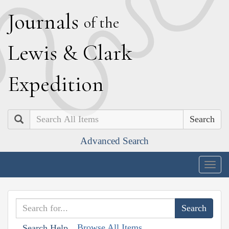
J
ournals
of the
L
ewis
&
C
lark
E
xpedition
Search
Advanced Search
Togg
navig
Browse All Items
Search Help