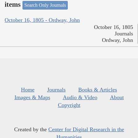
items
Search Only Journals
October 16, 1805 - Ordway, John
October 16, 1805
Journals
Ordway, John
Home
Journals
Books & Articles
Images & Maps
Audio & Video
About
Copyright
Created by the
Center for Digital Research in the
Humanities