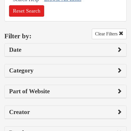
Reset Search
Clear Filters
Filter by:
Date
Category
Part of Website
Creator